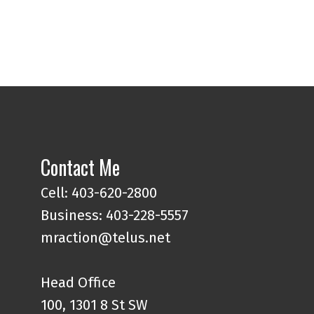
Contact Me
Cell: 403-620-2800
Business: 403-228-5557
mraction@telus.net
Head Office
100, 1301 8 St SW