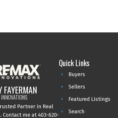
Quick Links
Buyers
Y FAYERMAN
Sellers
 INNOVATIONS
Featured Listings
rusted Partner in Real
Search
. Contact me at 403-620-