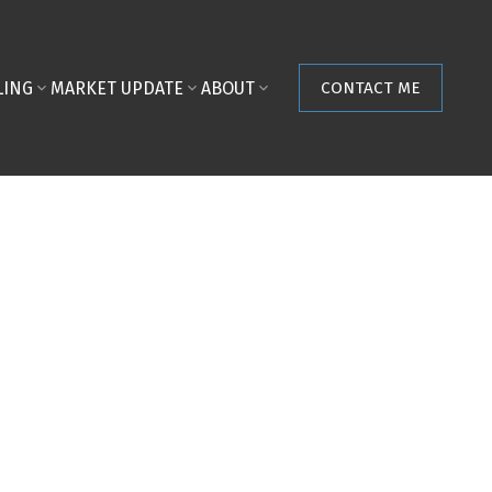
LING
MARKET UPDATE
ABOUT
CONTACT ME