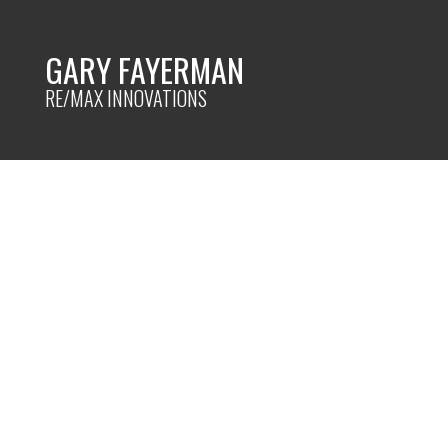
GARY FAYERMAN
RE/MAX INNOVATIONS