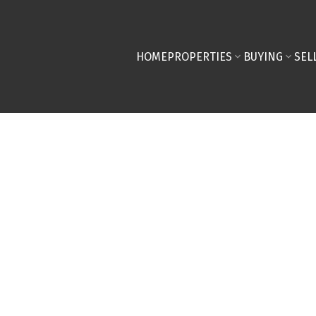
HOME
PROPERTIES
BUYING
SEL