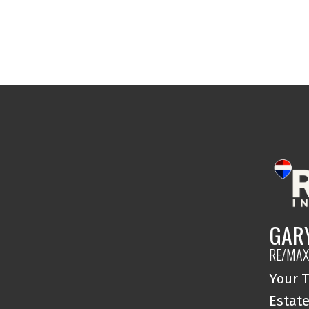
GAR
RE/MAX
Your T
Estate