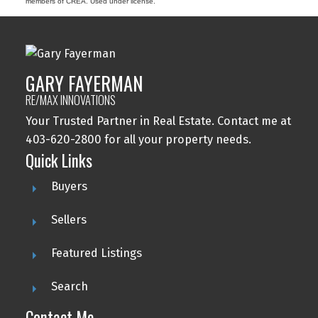
members of CREA. Used under license.
GARY FAYERMAN
RE/MAX INNOVATIONS
Your Trusted Partner in Real Estate. Contact me at
403-620-2800 for all your property needs.
Quick Links
Buyers
Sellers
Featured Listings
Search
Contact Me