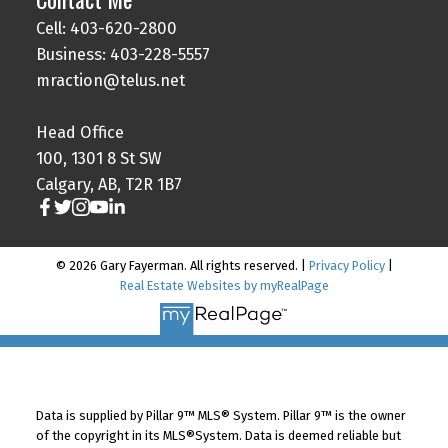
Cell: 403-620-2800
Business: 403-228-5557
mraction@telus.net
Head Office
100, 1301 8 St SW
Calgary, AB, T2R 1B7
© 2026 Gary Fayerman. All rights reserved. |
Privacy Policy
|
Real Estate Websites by myRealPage
Data is supplied by Pillar 9™ MLS® System. Pillar 9™ is the owner
of the copyright in its MLS®System. Data is deemed reliable but