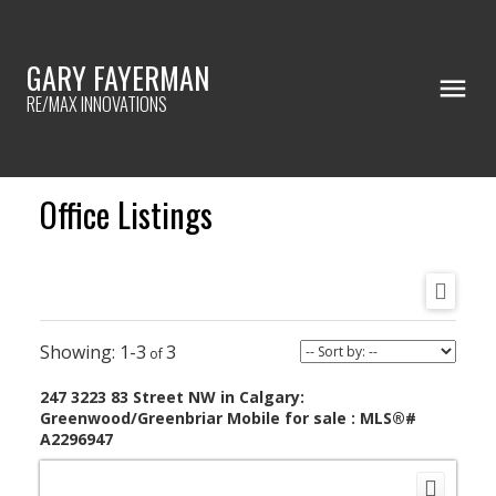
GARY FAYERMAN
RE/MAX INNOVATIONS
Office Listings
1-3
3
247 3223 83 Street NW in Calgary:
Greenwood/Greenbriar Mobile for sale : MLS®#
A2296947