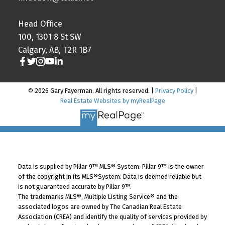
Head Office
100, 1301 8 St SW
Calgary, AB, T2R 1B7
© 2026 Gary Fayerman. All rights reserved. |
Privacy Policy
|
Real Estate Websites by myRealPage
Data is supplied by Pillar 9™ MLS® System. Pillar 9™ is the owner
of the copyright in its MLS®System. Data is deemed reliable but
is not guaranteed accurate by Pillar 9™.
The trademarks MLS®, Multiple Listing Service® and the
associated logos are owned by The Canadian Real Estate
Association (CREA) and identify the quality of services provided by