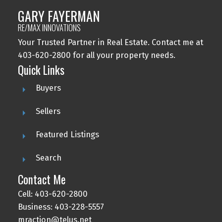
GARY FAYERMAN
RE/MAX INNOVATIONS
Your Trusted Partner in Real Estate. Contact me at
403-620-2800 for all your property needs.
Quick Links
Buyers
Sellers
Featured Listings
Search
Contact Me
Cell: 403-620-2800
Business: 403-228-5557
mraction@telus.net