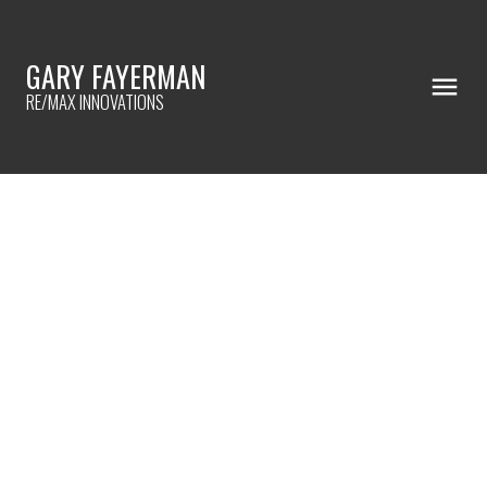
GARY FAYERMAN
RE/MAX INNOVATIONS
RSS
When house hunting, it's
important to ...
Posted on
July 21, 2023
by
Gary Fayerman