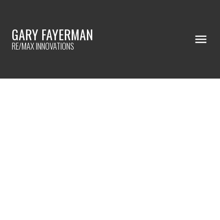
GARY FAYERMAN
RE/MAX INNOVATIONS
RSS
WHAT IS YOUR HOLIDAY DECOR
STYLE?
Posted on
November 30, 2022
by
Gary Fayerman