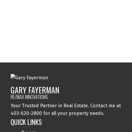
Sylvan Lake, Sylvan Lake Real Estate
Tuxedo Park, Calgary Real Estate
Varsity, Calgary Real Estate
Windsor Park, Calgary Real Estate
Wolf Willow, Calgary Real Estate
Woodbine, Calgary Real Estate
Woodlands, Calgary Real Estate
GARY FAYERMAN
RE/MAX INNOVATIONS
Your Trusted Partner in Real Estate. Contact me at
403-620-2800 for all your property needs.
QUICK LINKS