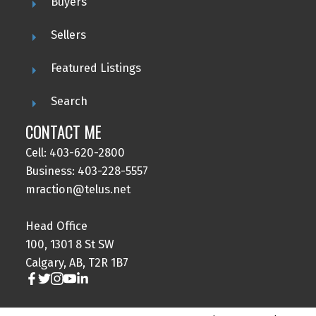
Buyers
Sellers
Featured Listings
Search
CONTACT ME
Cell: 403-620-2800
Business: 403-228-5557
mraction@telus.net
Head Office
100, 1301 8 St SW
Calgary, AB, T2R 1B7