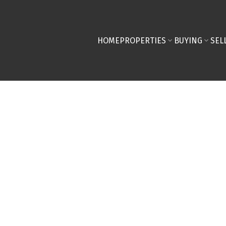
HOME
PROPERTIES
BUYING
SEL
D IN TODAY'S MARKET!