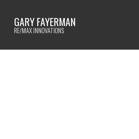
GARY FAYERMAN
RE/MAX INNOVATIONS
RSS
TOP MISTAKES TO AVOI
Posted on
May 3, 2023
by
Gary Fayerman