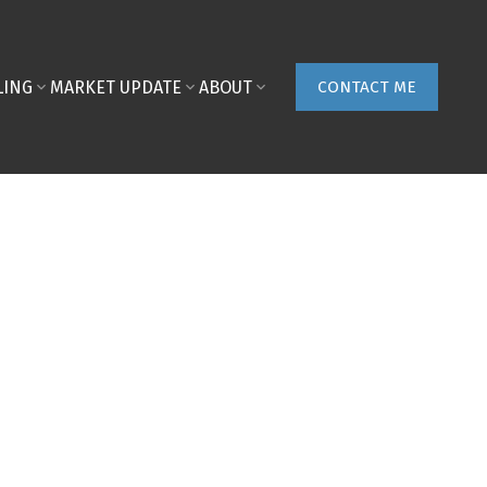
LING
MARKET UPDATE
ABOUT
CONTACT ME
POSTS BY DATE
Most Recent
August 2026
July 2026
June 2026
May 2026