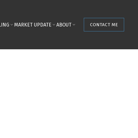
LING
MARKET UPDATE
ABOUT
CONTACT ME
POSTS BY DATE
Most Recent
August 2026
July 2026
June 2026
May 2026