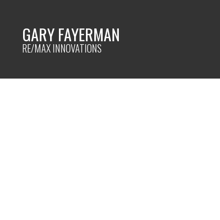
GARY FAYERMAN
RE/MAX INNOVATIONS
RSS
Things to do befo
house