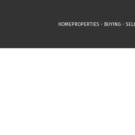
HOME
PROPERTIES
BUYING
SEL
re you close on a