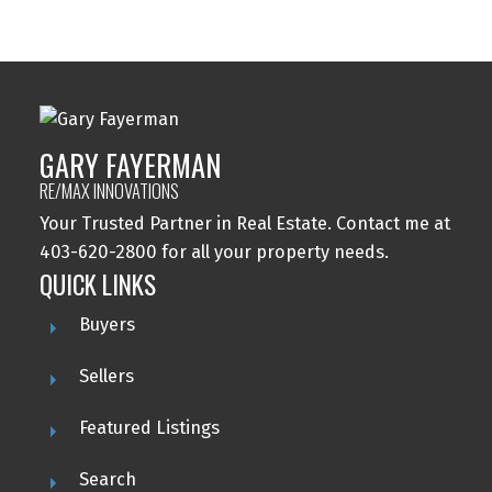
Woodlands, Calgary Real Estate
GARY FAYERMAN
RE/MAX INNOVATIONS
Your Trusted Partner in Real Estate. Contact me at
403-620-2800 for all your property needs.
QUICK LINKS
Buyers
Sellers
Featured Listings
Search