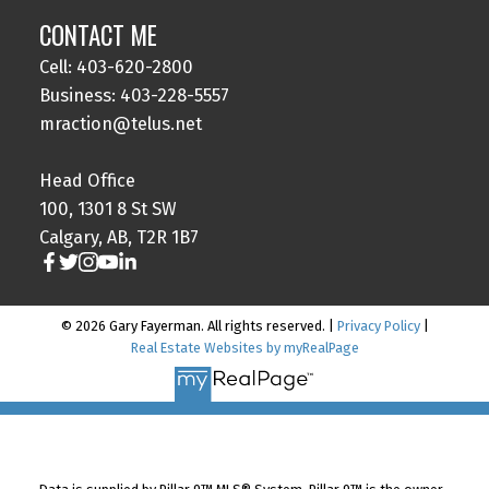
CONTACT ME
Cell: 403-620-2800
Business: 403-228-5557
mraction@telus.net
Head Office
100, 1301 8 St SW
Calgary, AB, T2R 1B7
© 2026 Gary Fayerman. All rights reserved. |
Privacy Policy
|
Real Estate Websites by myRealPage