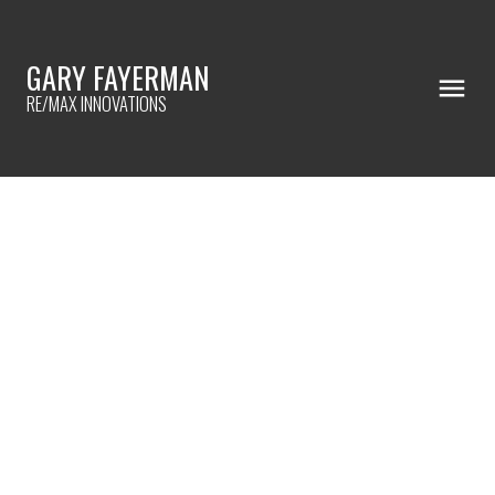
GARY FAYERMAN
RE/MAX INNOVATIONS
RSS
SOLD!
Posted on
November 11, 2024
by
Gary Fayerman