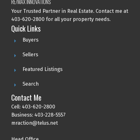
RE/MAX INNOVATIONS
Your Trusted Partner in Real Estate. Contact me at
403-620-2800 for all your property needs.
Quick Links
Buyers
Sellers
Featured Listings
Search
Contact Me
Cell: 403-620-2800
Business: 403-228-5557
mraction@telus.net
Head Office