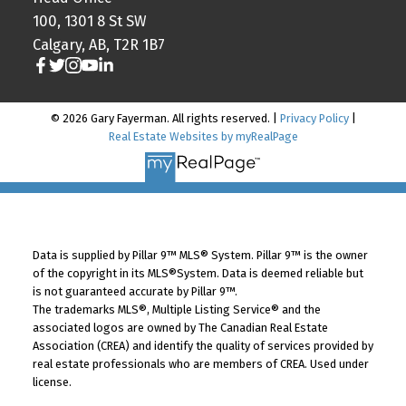
100, 1301 8 St SW
Calgary, AB, T2R 1B7
© 2026 Gary Fayerman. All rights reserved. |
Privacy Policy
|
Real Estate Websites by myRealPage
Data is supplied by Pillar 9™ MLS® System. Pillar 9™ is the owner
of the copyright in its MLS®System. Data is deemed reliable but
is not guaranteed accurate by Pillar 9™.
The trademarks MLS®, Multiple Listing Service® and the
associated logos are owned by The Canadian Real Estate
Association (CREA) and identify the quality of services provided by
real estate professionals who are members of CREA. Used under
license.