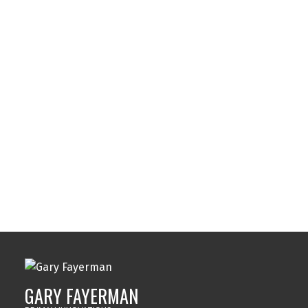
Southwood, Calgary Real Estate
Spruce Cliff, Calgary Real Estate
Strathcona Park, Calgary Real Estate
Sunalta, Calgary Real Estate
Sundance, Calgary Real Estate
Sylvan Lake, Sylvan Lake Real Estate
Tuxedo Park, Calgary Real Estate
Varsity, Calgary Real Estate
Windsor Park, Calgary Real Estate
Wolf Willow, Calgary Real Estate
Woodbine, Calgary Real Estate
Woodlands, Calgary Real Estate
GARY FAYERMAN