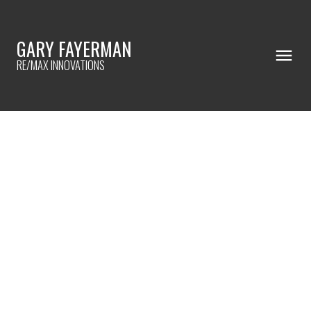
GARY FAYERMAN
RE/MAX INNOVATIONS
RSS
Rent-To-Own in Eau Claire
Estates!
Posted on
August 17, 2023
by
Gary Fayerman