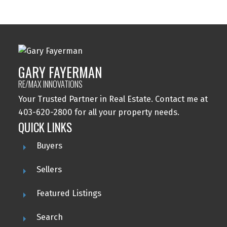
GARY FAYERMAN
RE/MAX INNOVATIONS
Your Trusted Partner in Real Estate. Contact me at
403-620-2800 for all your property needs.
QUICK LINKS
Buyers
Sellers
Featured Listings
Search