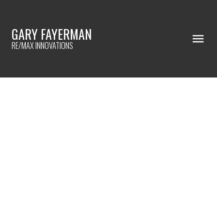
GARY FAYERMAN
RE/MAX INNOVATIONS
RSS
PICK YOUR FAVORITE SHOWER
TILE!
Posted on
April 18, 2023
by
Gary Fayerman