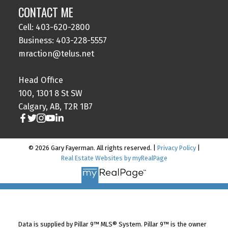
CONTACT ME
Cell: 403-620-2800
Business: 403-228-5557
mraction@telus.net
Head Office
100, 1301 8 St SW
Calgary, AB, T2R 1B7
© 2026 Gary Fayerman. All rights reserved. |
Privacy Policy
|
Real Estate Websites by myRealPage
Data is supplied by Pillar 9™ MLS® System. Pillar 9™ is the owner