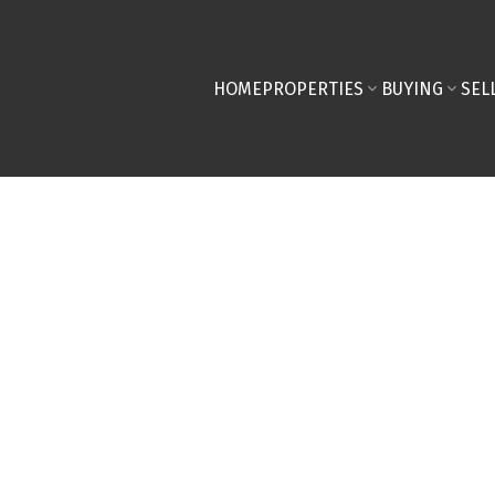
HOME
PROPERTIES
BUYING
SEL
home on a budget