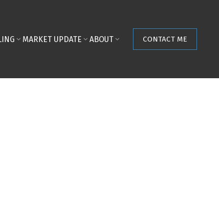
LING
MARKET UPDATE
ABOUT
CONTACT ME
POSTS BY DATE
Most Recent
August 2026
July 2026
June 2026
May 2026