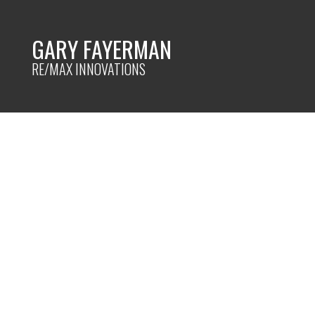
GARY FAYERMAN
RE/MAX INNOVATIONS
RSS
Organizing your 
Posted on
March 27, 2023
by
Gary Fayerman