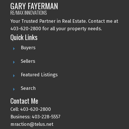
GARY FAYERMAN
RE/MAX INNOVATIONS
Your Trusted Partner in Real Estate. Contact me at
403-620-2800 for all your property needs.
Quick Links
Buyers
Sellers
Featured Listings
Search
Contact Me
Cell: 403-620-2800
Business: 403-228-5557
mraction@telus.net