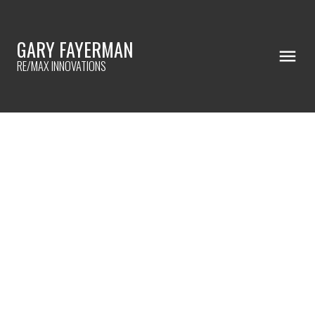
GARY FAYERMAN
RE/MAX INNOVATIONS
RSS
Open House. Open House
on Saturday, October 17,
2020 2:00PM - 4:00PM
Follow the Mr Action open
house signs every where