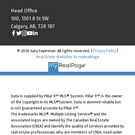
Head Office
100, 1301 8 St SW
Calgary, AB, T2R 1B7
© 2026 Gary Fayerman. All rights reserved. |
Privacy Policy
|
Real Estate Websites by myRealPage
Data is supplied by Pillar 9™ MLS® System. Pillar 9™ is the owner
of the copyright in its MLS®System. Data is deemed reliable but
is not guaranteed accurate by Pillar 9™.
The trademarks MLS®, Multiple Listing Service® and the
associated logos are owned by The Canadian Real Estate
Association (CREA) and identify the quality of services provided by
real estate professionals who are members of CREA. Used under