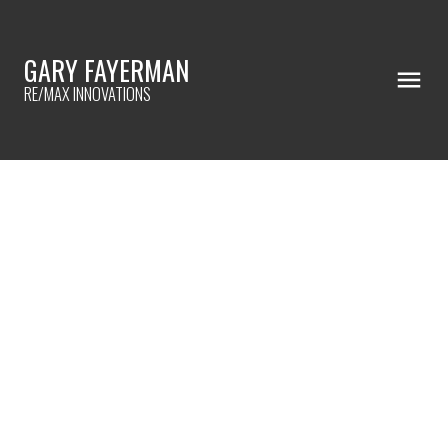
GARY FAYERMAN
RE/MAX INNOVATIONS
RSS
New property listed in
Sylvan Lake, Sylvan Lake
Posted on
May 14, 2023
by
Gary Fayerman
Posted in
Sylvan Lake, Sylvan Lake Real Estate