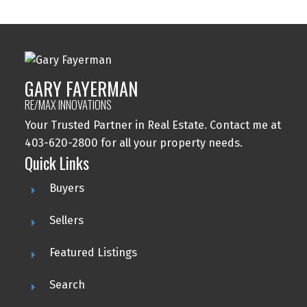
GARY FAYERMAN
RE/MAX INNOVATIONS
Your Trusted Partner in Real Estate. Contact me at
403-620-2800 for all your property needs.
Quick Links
Buyers
Sellers
Featured Listings
Search