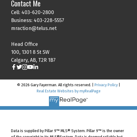
Contact Me
Cell: 403-620-2800
Business: 403-228-5557
mraction@telus.net
Head Office
100, 1301 8 St SW
Calgary, AB, T2R 1B7
© 2026 Gary Fayerman. All rights reserved. |
Privacy Policy
|
Real Estate Websites by myRealPage
Data is supplied by Pillar 9™ MLS® System. Pillar 9™ is the owner
of the copyright in its MLS®System. Data is deemed reliable but