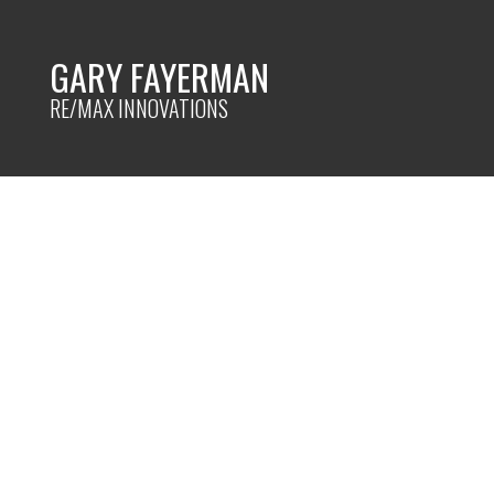
GARY FAYERMAN
RE/MAX INNOVATIONS
RSS
New property lis
Calgary
Posted on
July 17, 2024
by
Gary Fayerman