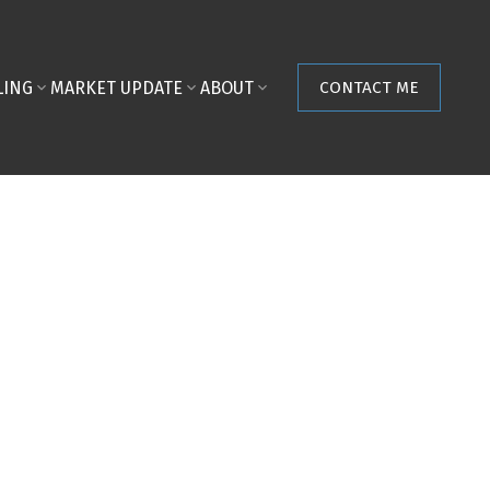
LING
MARKET UPDATE
ABOUT
CONTACT ME
POSTS BY DATE
Most Recent
August 2026
July 2026
June 2026
May 2026