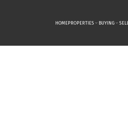
HOME
PROPERTIES
BUYING
SEL
ted in Shawnessy,