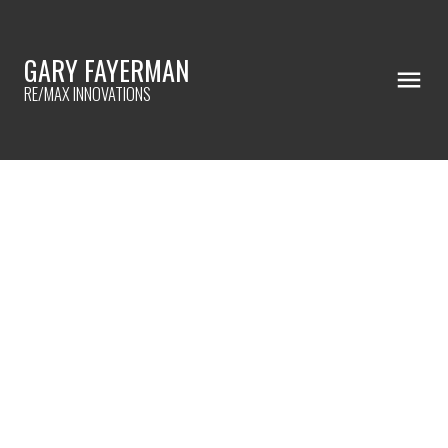
GARY FAYERMAN
RE/MAX INNOVATIONS
RSS
NEW PROPERTY LISTED IN
HIDDEN VALLEY, CALGARY
Posted on
January 6, 2023
by
Gary Fayerman
Posted in
Hidden Valley, Calgary Real Estate