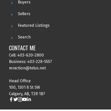
Buyers
Sellers
Featured Listings
Search
CONTACT ME
Cell: 403-620-2800
Business: 403-228-5557
mraction@telus.net
Head Office
100, 1301 8 St SW
Calgary, AB, T2R 1B7