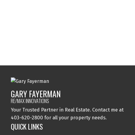
Sylvan Lake, Sylvan Lake Real Estate
Tuxedo Park, Calgary Real Estate
Varsity, Calgary Real Estate
Windsor Park, Calgary Real Estate
Wolf Willow, Calgary Real Estate
Woodbine, Calgary Real Estate
Woodlands, Calgary Real Estate
GARY FAYERMAN
RE/MAX INNOVATIONS
Your Trusted Partner in Real Estate. Contact me at
403-620-2800 for all your property needs.
QUICK LINKS