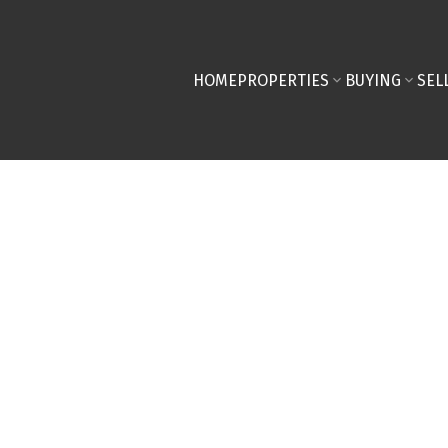
HOME
PROPERTIES
BUYING
SEL
ed in Braeside,