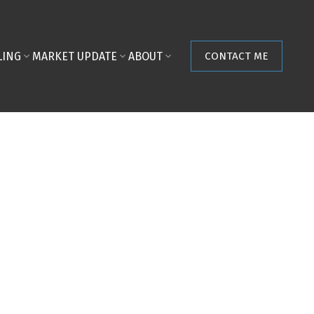
LING
MARKET UPDATE
ABOUT
CONTACT ME
POSTS BY DATE
Most Recent
August 2026
July 2026
June 2026
May 2026