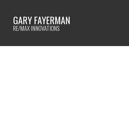
GARY FAYERMAN
RE/MAX INNOVATIONS
RSS
New property list
Calgary
Posted on
February 21, 2024
by
Gary Fayerman