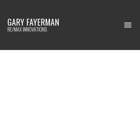
GARY FAYERMAN
RE/MAX INNOVATIONS
RSS
NEW PROPERTY LISTED IN
ACADIA, CALGARY
Posted on
August 30, 2024
by
Gary Fayerman
Posted in
Acadia, Calgary Real Estate