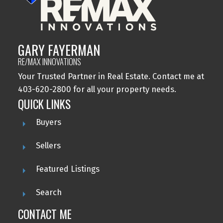
GARY FAYERMAN
RE/MAX INNOVATIONS
Your Trusted Partner in Real Estate. Contact me at
403-620-2800 for all your property needs.
QUICK LINKS
Buyers
Sellers
Featured Listings
Search
CONTACT ME