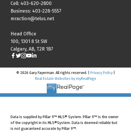
Cell: 403-620-2800
Business: 403-228-5557
mraction@telus.net
Head Office
100, 1301 8 St SW
Calgary, AB, T2R 1B7
© 2026 Gary Fayerman. All rights reserved. |
Privacy Policy
|
Real Estate Websites by myRealPage
Data is supplied by Pillar 9™ MLS® System. Pillar 9™ is the owner
of the copyright in its MLS®System. Data is deemed reliable but
is not guaranteed accurate by Pillar 9™.