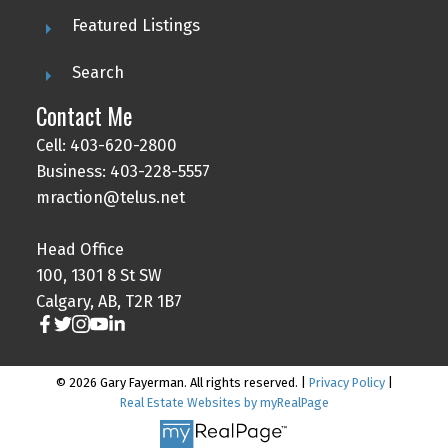
Featured Listings
Search
Contact Me
Cell: 403-620-2800
Business: 403-228-5557
mraction@telus.net
Head Office
100, 1301 8 St SW
Calgary, AB, T2R 1B7
© 2026 Gary Fayerman. All rights reserved. |
Privacy Policy
|
Real Estate Websites by myRealPage