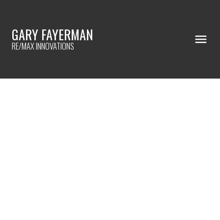
GARY FAYERMAN
RE/MAX INNOVATIONS
RSS
Negotiations beyond
asking price
Posted on
February 10, 2023
by
Gary Fayerman