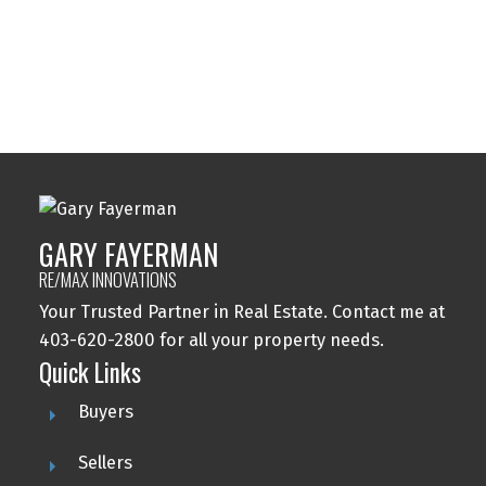
Windsor Park, Calgary Real Estate
Wolf Willow, Calgary Real Estate
Woodbine, Calgary Real Estate
Woodlands, Calgary Real Estate
GARY FAYERMAN
RE/MAX INNOVATIONS
Your Trusted Partner in Real Estate. Contact me at
403-620-2800 for all your property needs.
Quick Links
Buyers
Sellers