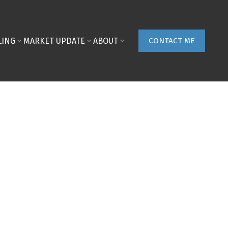
LING
MARKET UPDATE
ABOUT
CONTACT ME
POSTS BY DATE
Most Recent
August 2026
July 2026
June 2026
May 2026