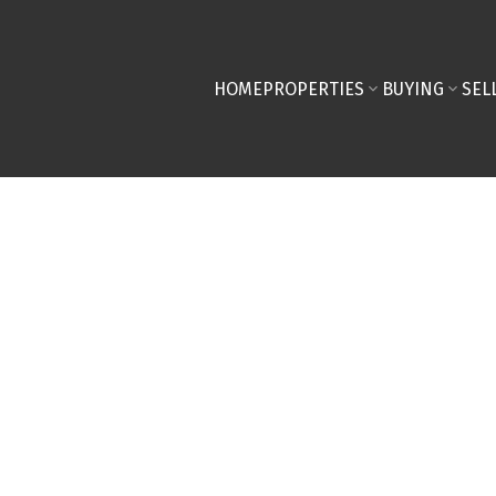
HOME
PROPERTIES
BUYING
SEL
ERTY AT 84 WOODMEADOW