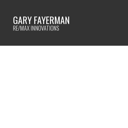
GARY FAYERMAN
RE/MAX INNOVATIONS
RSS
I HAVE SOLD A PROP
CLOSE SW IN CALGARY
Posted on
February 6, 2024
by
Gary Fayerman