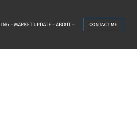
LING
MARKET UPDATE
ABOUT
CONTACT ME
POSTS BY DATE
Most Recent
August 2026
July 2026
June 2026
May 2026