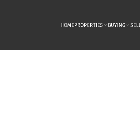
HOME
PROPERTIES
BUYING
SEL
perty at 427 165
in Calgary