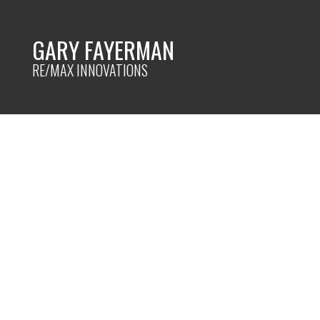
GARY FAYERMAN
RE/MAX INNOVATIONS
RSS
I have sold a pro
Manora PLACE NE 
Posted on
April 14, 2022
by
Gary Fayerman