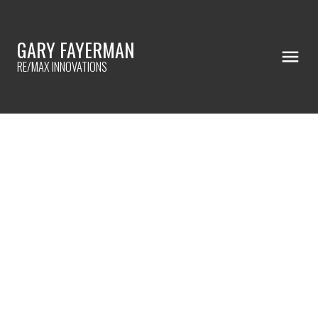
GARY FAYERMAN
RE/MAX INNOVATIONS
RSS
I HAVE SOLD A PROPERTY AT
3039 DOVER RIDGE DRIVE SE IN
CALGARY
Posted on
September 16, 2022
by
Gary Fayerman
Posted in
Dover, Calgary Real Estate