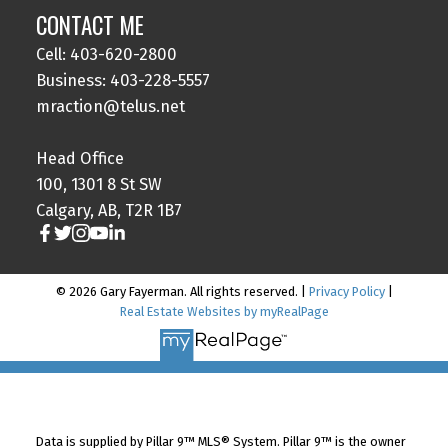
CONTACT ME
Cell: 403-620-2800
Business: 403-228-5557
mraction@telus.net
Head Office
100, 1301 8 St SW
Calgary, AB, T2R 1B7
© 2026 Gary Fayerman. All rights reserved. |
Privacy Policy
|
Real Estate Websites by myRealPage
Data is supplied by Pillar 9™ MLS® System. Pillar 9™ is the owner