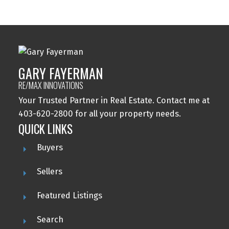
GARY FAYERMAN
RE/MAX INNOVATIONS
Your Trusted Partner in Real Estate. Contact me at
403-620-2800 for all your property needs.
QUICK LINKS
Buyers
Sellers
Featured Listings
Search