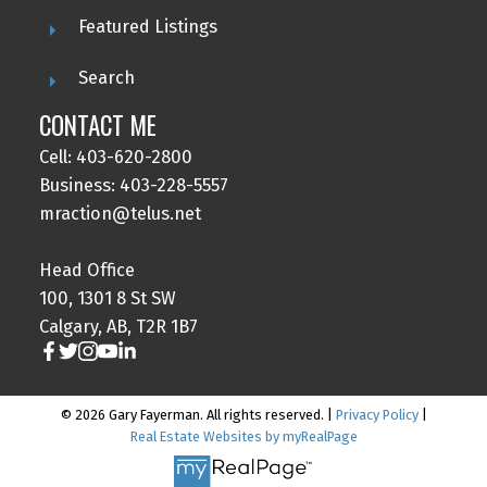
Featured Listings
Search
CONTACT ME
Cell: 403-620-2800
Business: 403-228-5557
mraction@telus.net
Head Office
100, 1301 8 St SW
Calgary, AB, T2R 1B7
© 2026 Gary Fayerman. All rights reserved. |
Privacy Policy
|
Real Estate Websites by myRealPage