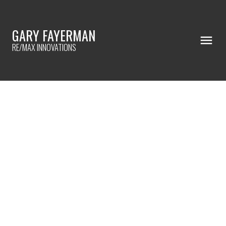
GARY FAYERMAN
RE/MAX INNOVATIONS
RSS
I HAVE SOLD A PROPERTY AT
1109 53A STREET SE IN CALGARY
Posted on
October 4, 2023
by
Gary Fayerman
Posted in
Penbrooke Meadows, Calgary Real Estate