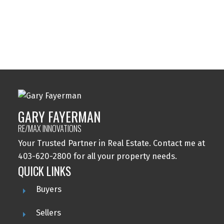
Windsor Park, Calgary Real Estate
Wolf Willow, Calgary Real Estate
Woodbine, Calgary Real Estate
Woodlands, Calgary Real Estate
GARY FAYERMAN
RE/MAX INNOVATIONS
Your Trusted Partner in Real Estate. Contact me at
403-620-2800 for all your property needs.
QUICK LINKS
Buyers
Sellers