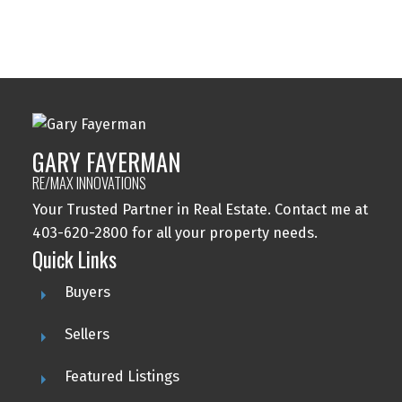
Woodbine, Calgary Real Estate
Woodlands, Calgary Real Estate
GARY FAYERMAN
RE/MAX INNOVATIONS
Your Trusted Partner in Real Estate. Contact me at
403-620-2800 for all your property needs.
Quick Links
Buyers
Sellers
Featured Listings