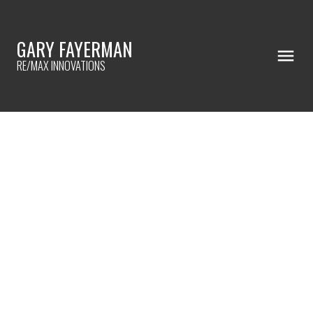
GARY FAYERMAN
RE/MAX INNOVATIONS
RSS
How to transform your
house into a home
Posted on
October 10, 2023
by
Gary Fayerman