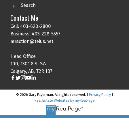
Search
Contact Me
Cell: 403-620-2800
Business: 403-228-5557
mraction@telus.net
Head Office
100, 1301 8 St SW
Calgary, AB, T2R 1B7
© 2026 Gary Fayerman. All rights reserved. |
Privacy Policy
|
Real Estate Websites by myRealPage