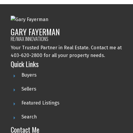
GARY FAYERMAN
RE/MAX INNOVATIONS
Your Trusted Partner in Real Estate. Contact me at
403-620-2800 for all your property needs.
Quick Links
Buyers
Sellers
Featured Listings
Search
Contact Me