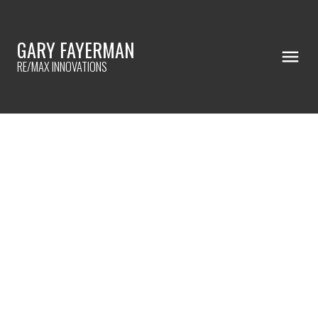
GARY FAYERMAN
RE/MAX INNOVATIONS
RSS
HOW TO QUALIFY FOR
REFINANCING
Posted on
December 7, 2022
by
Gary Fayerman