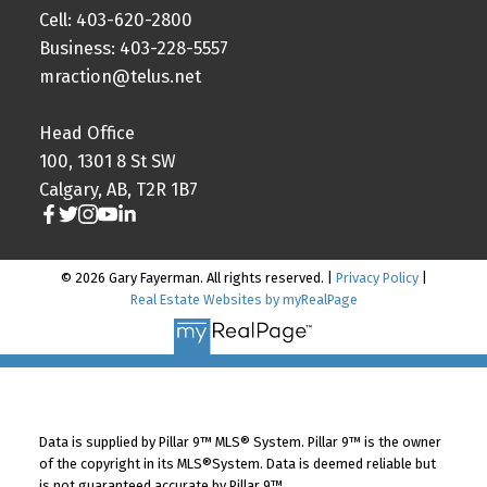
Cell: 403-620-2800
Business: 403-228-5557
mraction@telus.net
Head Office
100, 1301 8 St SW
Calgary, AB, T2R 1B7
© 2026 Gary Fayerman. All rights reserved. |
Privacy Policy
|
Real Estate Websites by myRealPage
Data is supplied by Pillar 9™ MLS® System. Pillar 9™ is the owner
of the copyright in its MLS®System. Data is deemed reliable but
is not guaranteed accurate by Pillar 9™.