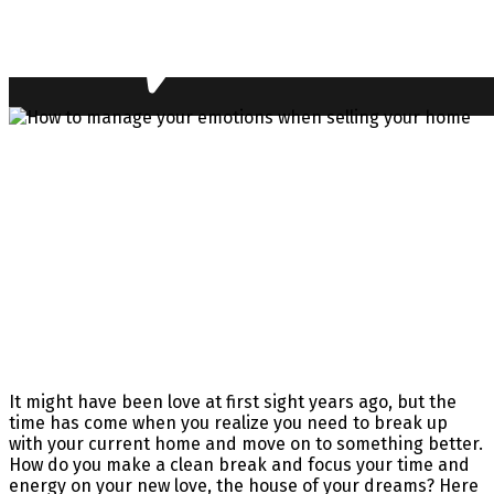
It might have been love at first sight years ago, but the
time has come when you realize you need to break up
with your current home and move on to something better.
How do you make a clean break and focus your time and
energy on your new love, the house of your dreams? Here