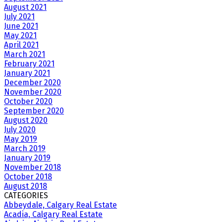
August 2021
July 2021
June 2021
May 2021
April 2021
March 2021
February 2021
January 2021
December 2020
November 2020
October 2020
September 2020
August 2020
July 2020
May 2019
March 2019
January 2019
November 2018
October 2018
August 2018
CATEGORIES
Abbeydale, Calgary Real Estate
Acadia, Calgary Real Estate