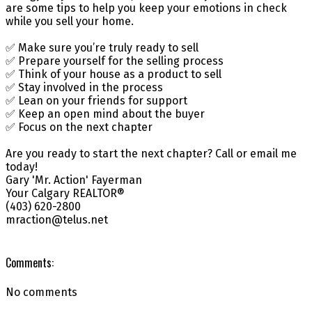
are some tips to help you keep your emotions in check
while you sell your home.
✅ Make sure you’re truly ready to sell
✅ Prepare yourself for the selling process
✅ Think of your house as a product to sell
✅ Stay involved in the process
✅ Lean on your friends for support
✅ Keep an open mind about the buyer
✅ Focus on the next chapter
Are you ready to start the next chapter? Call or email me
today!
Gary 'Mr. Action' Fayerman
Your Calgary REALTOR®
(403) 620-2800
mraction@telus.net
Comments:
No comments