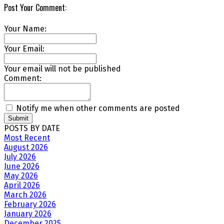
Post Your Comment:
Your Name:
Your Email:
Your email will not be published
Comment:
Notify me when other comments are posted
Submit
POSTS BY DATE
Most Recent
August 2026
July 2026
June 2026
May 2026
April 2026
March 2026
February 2026
January 2026
December 2025