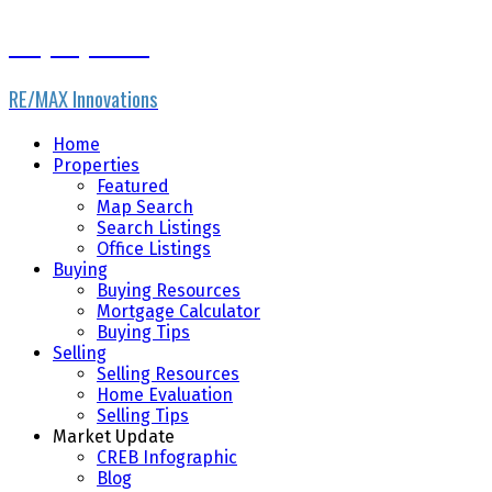
Gary Fayerman
RE/MAX Innovations
Home
Properties
Featured
Map Search
Search Listings
Office Listings
Buying
Buying Resources
Mortgage Calculator
Buying Tips
Selling
Selling Resources
Home Evaluation
Selling Tips
Market Update
CREB Infographic
Blog