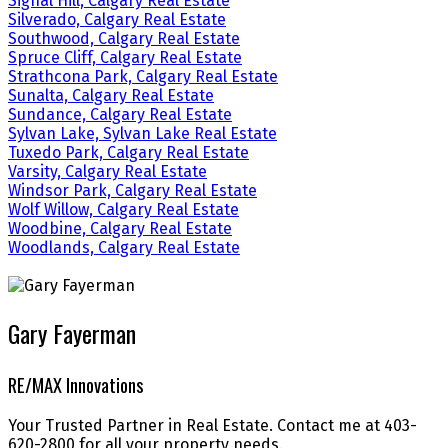
Signal Hill, Calgary Real Estate
Silverado, Calgary Real Estate
Southwood, Calgary Real Estate
Spruce Cliff, Calgary Real Estate
Strathcona Park, Calgary Real Estate
Sunalta, Calgary Real Estate
Sundance, Calgary Real Estate
Sylvan Lake, Sylvan Lake Real Estate
Tuxedo Park, Calgary Real Estate
Varsity, Calgary Real Estate
Windsor Park, Calgary Real Estate
Wolf Willow, Calgary Real Estate
Woodbine, Calgary Real Estate
Woodlands, Calgary Real Estate
Gary Fayerman
RE/MAX Innovations
Your Trusted Partner in Real Estate. Contact me at 403-
620-2800 for all your property needs.