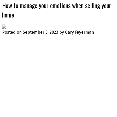
How to manage your emotions when selling your
home
Posted on
September 5, 2023
by
Gary Fayerman