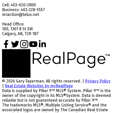
Cell: 403-620-2800
Business: 403-228-5557
mraction@telus.net
Head Office
100, 1301 8 St SW
Calgary, AB, T2R 1B7
© 2026 Gary Fayerman. All rights reserved. |
Privacy Policy
|
Real Estate Websites by myRealPage
Data is supplied by Pillar 9™ MLS® System. Pillar 9™ is the
owner of the copyright in its MLS®System. Data is deemed
reliable but is not guaranteed accurate by Pillar 9™.
The trademarks MLS®, Multiple Listing Service® and the
associated logos are owned by The Canadian Real Estate