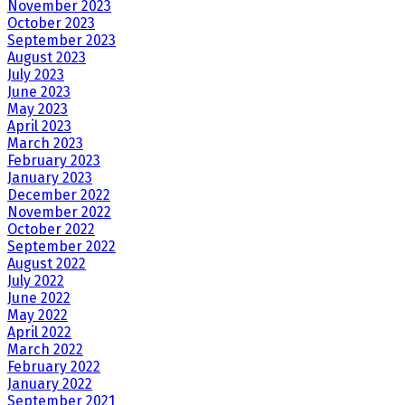
November 2023
October 2023
September 2023
August 2023
July 2023
June 2023
May 2023
April 2023
March 2023
February 2023
January 2023
December 2022
November 2022
October 2022
September 2022
August 2022
July 2022
June 2022
May 2022
April 2022
March 2022
February 2022
January 2022
September 2021