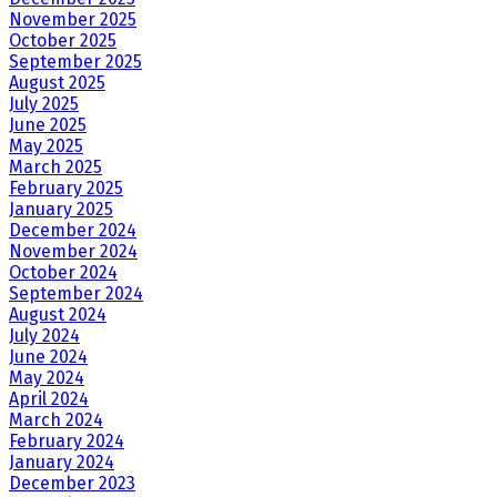
November 2025
October 2025
September 2025
August 2025
July 2025
June 2025
May 2025
March 2025
February 2025
January 2025
December 2024
November 2024
October 2024
September 2024
August 2024
July 2024
June 2024
May 2024
April 2024
March 2024
February 2024
January 2024
December 2023