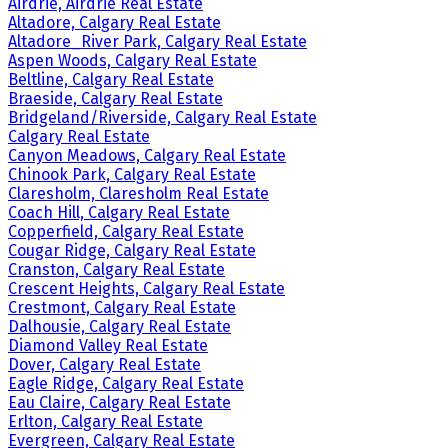
Airdrie, Airdrie Real Estate
Altadore, Calgary Real Estate
Altadore_River Park, Calgary Real Estate
Aspen Woods, Calgary Real Estate
Beltline, Calgary Real Estate
Braeside, Calgary Real Estate
Bridgeland/Riverside, Calgary Real Estate
Calgary Real Estate
Canyon Meadows, Calgary Real Estate
Chinook Park, Calgary Real Estate
Claresholm, Claresholm Real Estate
Coach Hill, Calgary Real Estate
Copperfield, Calgary Real Estate
Cougar Ridge, Calgary Real Estate
Cranston, Calgary Real Estate
Crescent Heights, Calgary Real Estate
Crestmont, Calgary Real Estate
Dalhousie, Calgary Real Estate
Diamond Valley Real Estate
Dover, Calgary Real Estate
Eagle Ridge, Calgary Real Estate
Eau Claire, Calgary Real Estate
Erlton, Calgary Real Estate
Evergreen, Calgary Real Estate