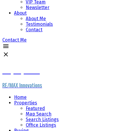
VIP Team
Newsletter
About
About Me
Testimonials
Contact
Contact Me
Gary Fayerman
RE/MAX Innovations
Home
Properties
Featured
Map Search
Search Listings
Office Listings
Buying