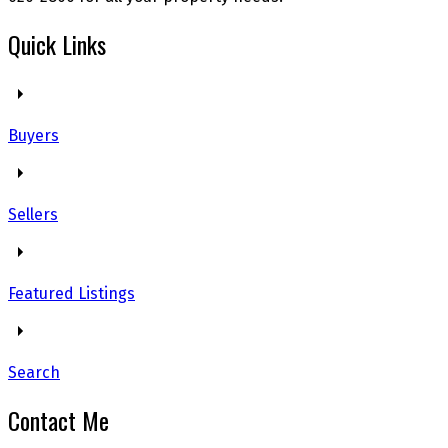
Quick Links
Buyers
Sellers
Featured Listings
Search
Contact Me