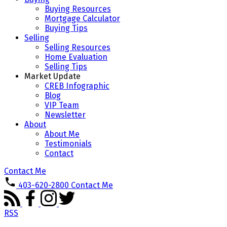
Buying Resources
Mortgage Calculator
Buying Tips
Selling
Selling Resources
Home Evaluation
Selling Tips
Market Update
CREB Infographic
Blog
VIP Team
Newsletter
About
About Me
Testimonials
Contact
Contact Me
403-620-2800
Contact Me
RSS