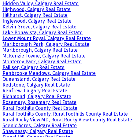
Hidden Valley, Calgary Real Estate
Highwood, Calgary Real Estate
Hillhurst, Calgary Real Estate
Inglewood, Calgary Real Estate
Kelvin Grove, Calgary Real Estate
Lake Bonavista, Calgary Real Estate
Lower Mount Royal, Calgary Real Estate
Marlborough Park, Calgary Real Estate
Marlborough, Calgary Real Estate
McKenzie Towne, Calgary Real Estate
Monterey Park, Calgary Real Estate
Palliser, Calgary Real Estate
Penbrooke Meadows, Calgary Real Estate
Queensland, Calgary Real Estate
Redstone, Calgary Real Estate
Renfrew, Calgary Real Estate
Richmond, Calgary Real Estate
Rosemary, Rosemary Real Estate
Rural Foothills County Real Estate
Rural Foothills County, Rural Foothills County Real Estate
Rural Rocky View MD, Rural Rocky View County Real Estate
Scenic Acres, Calgary Real Estate
Shawnessy, Calgary Real Estate