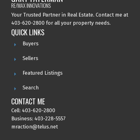
RE/MAX INNOVATIONS
Your Trusted Partner in Real Estate. Contact me at
403-620-2800 for all your property needs.
QUICK LINKS
Buyers
Sellers
Featured Listings
Search
CONTACT ME
Cell: 403-620-2800
Business: 403-228-5557
mraction@telus.net