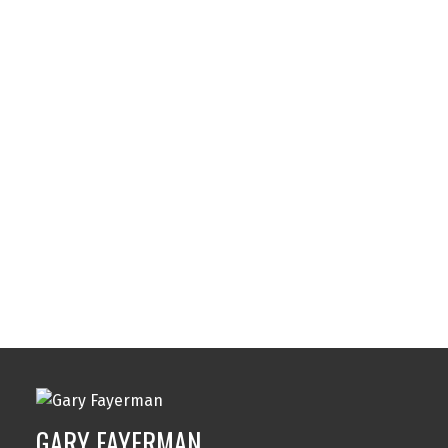
Southwood, Calgary Real Estate
Spruce Cliff, Calgary Real Estate
Strathcona Park, Calgary Real Estate
Sunalta, Calgary Real Estate
Sundance, Calgary Real Estate
Sylvan Lake, Sylvan Lake Real Estate
Tuxedo Park, Calgary Real Estate
Varsity, Calgary Real Estate
Windsor Park, Calgary Real Estate
Wolf Willow, Calgary Real Estate
Woodbine, Calgary Real Estate
Woodlands, Calgary Real Estate
GARY FAYERMAN