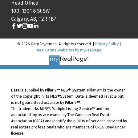
Head Office
100, 1301 8 St SW
Calgary, AB, T2R 1B7
© 2026 Gary Fayerman. All rights reserved. |
Privacy Policy
|
Real Estate Websites by myRealPage
Data is supplied by Pillar 9™ MLS® System. Pillar 9™ is the owner
of the copyright in its MLS®System. Data is deemed reliable but
is not guaranteed accurate by Pillar 9™.
The trademarks MLS®, Multiple Listing Service® and the
associated logos are owned by The Canadian Real Estate
Association (CREA) and identify the quality of services provided by
real estate professionals who are members of CREA. Used under
license.