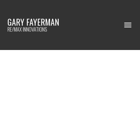
GARY FAYERMAN
RE/MAX INNOVATIONS
RSS
HOW TO FIND A HOME IN A LOW
INVENTORY MARKET
Posted on
November 22, 2022
by
Gary Fayerman