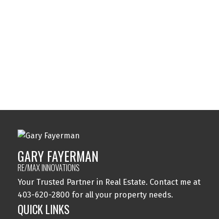
Sylvan Lake, Sylvan Lake Real Estate
Tuxedo Park, Calgary Real Estate
Varsity, Calgary Real Estate
Windsor Park, Calgary Real Estate
Wolf Willow, Calgary Real Estate
Woodbine, Calgary Real Estate
Woodlands, Calgary Real Estate
GARY FAYERMAN
RE/MAX INNOVATIONS
Your Trusted Partner in Real Estate. Contact me at
403-620-2800 for all your property needs.
QUICK LINKS