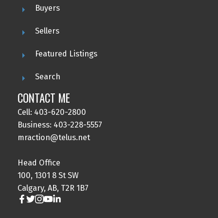
Buyers
Sellers
Featured Listings
Search
CONTACT ME
Cell: 403-620-2800
Business: 403-228-5557
mraction@telus.net
Head Office
100, 1301 8 St SW
Calgary, AB, T2R 1B7