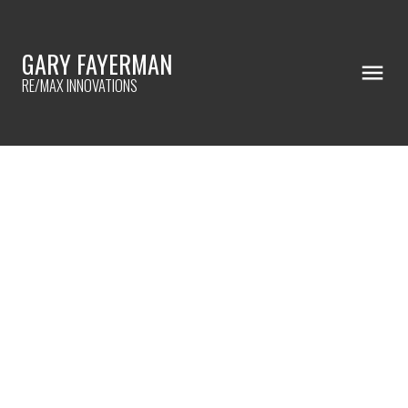
GARY FAYERMAN
RE/MAX INNOVATIONS
RSS
HOME UPGRADES WITH THE BEST
ROI!
Posted on
April 14, 2024
by
Gary Fayerman