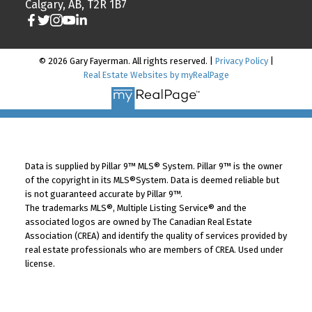
Calgary, AB, T2R 1B7
© 2026 Gary Fayerman. All rights reserved. |
Privacy Policy
|
Real Estate Websites by myRealPage
Data is supplied by Pillar 9™ MLS® System. Pillar 9™ is the owner
of the copyright in its MLS®System. Data is deemed reliable but
is not guaranteed accurate by Pillar 9™.
The trademarks MLS®, Multiple Listing Service® and the
associated logos are owned by The Canadian Real Estate
Association (CREA) and identify the quality of services provided by
real estate professionals who are members of CREA. Used under
license.