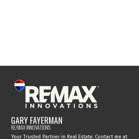
Sylvan Lake, Sylvan Lake Real Estate
Tuxedo Park, Calgary Real Estate
Varsity, Calgary Real Estate
Windsor Park, Calgary Real Estate
Wolf Willow, Calgary Real Estate
Woodbine, Calgary Real Estate
Woodlands, Calgary Real Estate
GARY FAYERMAN
RE/MAX INNOVATIONS
Your Trusted Partner in Real Estate. Contact me at