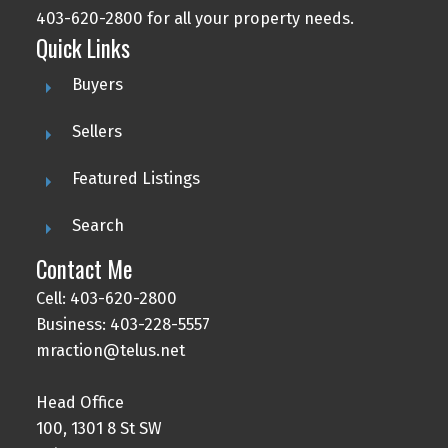
403-620-2800 for all your property needs.
Quick Links
Buyers
Sellers
Featured Listings
Search
Contact Me
Cell: 403-620-2800
Business: 403-228-5557
mraction@telus.net
Head Office
100, 1301 8 St SW