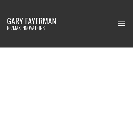
GARY FAYERMAN
RE/MAX INNOVATIONS
RSS
Halloween Events
Posted on
October 24, 2024
by
Gary Fayerman