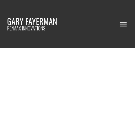
GARY FAYERMAN
RE/MAX INNOVATIONS
RSS
Get Your Home Ready for a
Successful Showing!
Posted on
October 9, 2024
by
Gary Fayerman