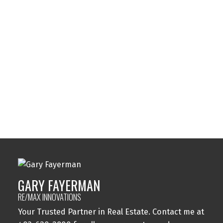
Sunalta, Calgary Real Estate
Sundance, Calgary Real Estate
Sylvan Lake, Sylvan Lake Real Estate
Tuxedo Park, Calgary Real Estate
Varsity, Calgary Real Estate
Windsor Park, Calgary Real Estate
Wolf Willow, Calgary Real Estate
Woodbine, Calgary Real Estate
Woodlands, Calgary Real Estate
GARY FAYERMAN
RE/MAX INNOVATIONS
Your Trusted Partner in Real Estate. Contact me at