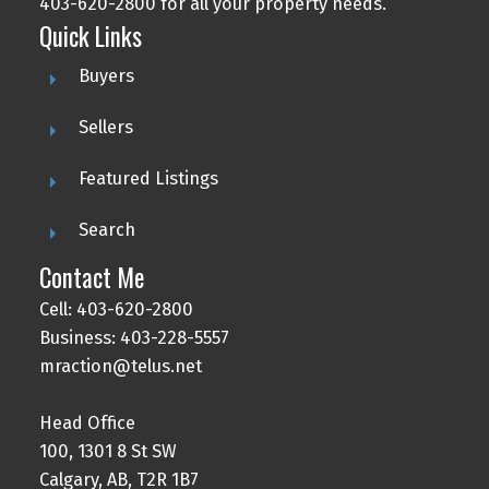
403-620-2800 for all your property needs.
Quick Links
Buyers
Sellers
Featured Listings
Search
Contact Me
Cell: 403-620-2800
Business: 403-228-5557
mraction@telus.net
Head Office
100, 1301 8 St SW
Calgary, AB, T2R 1B7