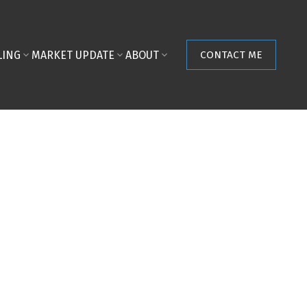
LING
MARKET UPDATE
ABOUT
CONTACT ME
POSTS BY DATE
Most Recent
August 2026
July 2026
June 2026
May 2026