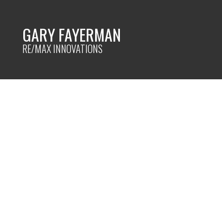
GARY FAYERMAN
RE/MAX INNOVATIONS
RSS
Decluttering Cha
Posted on
December 27, 2023
by
Gary Fayerman