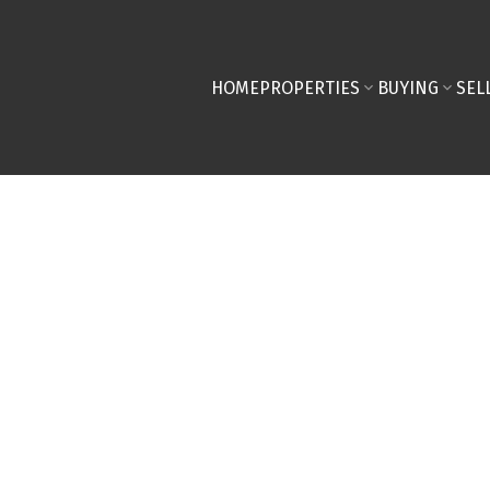
HOME
PROPERTIES
BUYING
SEL
llenge 2024!