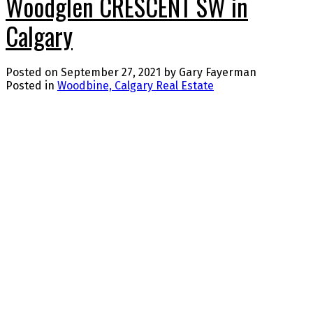
Woodglen CRESCENT SW in
Calgary
Posted on
September 27, 2021
by
Gary Fayerman
Posted in
Woodbine, Calgary Real Estate