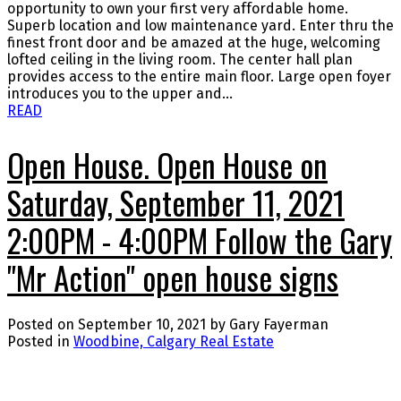
opportunity to own your first very affordable home.
Superb location and low maintenance yard. Enter thru the
finest front door and be amazed at the huge, welcoming
lofted ceiling in the living room. The center hall plan
provides access to the entire main floor. Large open foyer
introduces you to the upper and...
READ
Open House. Open House on
Saturday, September 11, 2021
2:00PM - 4:00PM Follow the Gary
"Mr Action" open house signs
Posted on
September 10, 2021
by
Gary Fayerman
Posted in
Woodbine, Calgary Real Estate