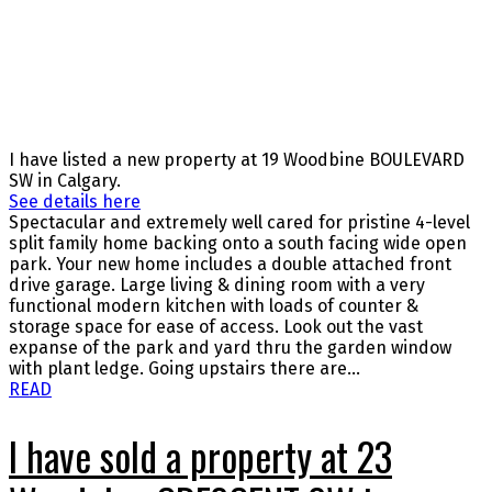
I have listed a new property at 19 Woodbine BOULEVARD
SW in Calgary.
See details here
Spectacular and extremely well cared for pristine 4-level
split family home backing onto a south facing wide open
park. Your new home includes a double attached front
drive garage. Large living & dining room with a very
functional modern kitchen with loads of counter &
storage space for ease of access. Look out the vast
expanse of the park and yard thru the garden window
with plant ledge. Going upstairs there are...
READ
I have sold a property at 23