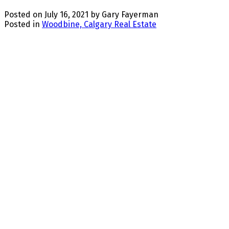
Posted on
July 16, 2021
by
Gary Fayerman
Posted in
Woodbine, Calgary Real Estate