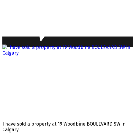
I have sold a property at 19 Woodbine BOULEVARD SW in
Calgary.