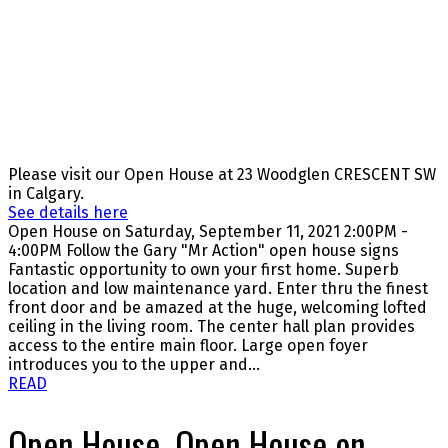
Please visit our Open House at 23 Woodglen CRESCENT SW
in Calgary.
See details here
Open House on Saturday, September 11, 2021 2:00PM -
4:00PM Follow the Gary "Mr Action" open house signs
Fantastic opportunity to own your first home. Superb
location and low maintenance yard. Enter thru the finest
front door and be amazed at the huge, welcoming lofted
ceiling in the living room. The center hall plan provides
access to the entire main floor. Large open foyer
introduces you to the upper and...
READ
Open House. Open House on