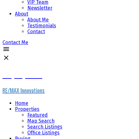
VIP Team
Newsletter
About
About Me
Testimonials
Contact
Contact Me
Gary Fayerman
RE/MAX Innovations
Home
Properties
Featured
Map Search
Search Listings
Office Listings
Buying