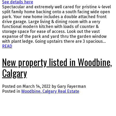
See details here
Spectacular and extremely well cared for pristine 4-level
split family home backing onto a south facing wide open
park. Your new home includes a double attached front
drive garage. Large living & dining room with a very
functional modern kitchen with loads of counter &
storage space for ease of access. Look out the vast
expanse of the park and yard thru the garden window
with plant ledge. Going upstairs there are 3 spacious...
READ
New property listed in Woodbine,
Calgary
Posted on
March 14, 2022
by
Gary Fayerman
Posted in
Woodbine, Calgary Real Estate