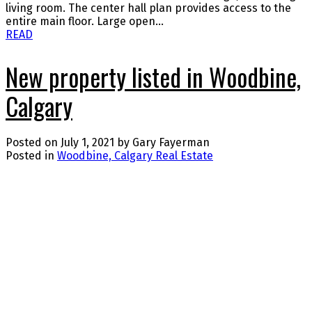
living room. The center hall plan provides access to the
entire main floor. Large open...
READ
New property listed in Woodbine,
Calgary
Posted on
July 1, 2021
by
Gary Fayerman
Posted in
Woodbine, Calgary Real Estate