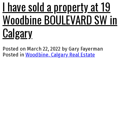
I have sold a property at 19
Woodbine BOULEVARD SW in
Calgary
Posted on
March 22, 2022
by
Gary Fayerman
Posted in
Woodbine, Calgary Real Estate