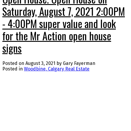
Saturday, August 7, 2021 2:00PM
- 4:00PM super value and look
for the Mr Action open house
signs
Posted on
August 3, 2021
by
Gary Fayerman
Posted in
Woodbine, Calgary Real Estate