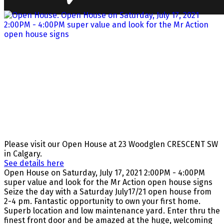
Please visit our Open House at 23 Woodglen CRESCENT SW
in Calgary.
See details here
Open House on Saturday, July 17, 2021 2:00PM - 4:00PM
super value and look for the Mr Action open house signs
Seize the day with a Saturday July17/21 open house from
2-4 pm. Fantastic opportunity to own your first home.
Superb location and low maintenance yard. Enter thru the
finest front door and be amazed at the huge, welcoming