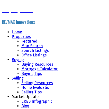
Gary Fayerman
RE/MAX Innovations
Home
Properties
Featured
Map Search
Search Listings
Office Listings
Buying
Buying Resources
Mortgage Calculator
Buying Tips
Selling
Selling Resources
Home Evaluation
Selling Tips
Market Update
CREB Infographic
Blog