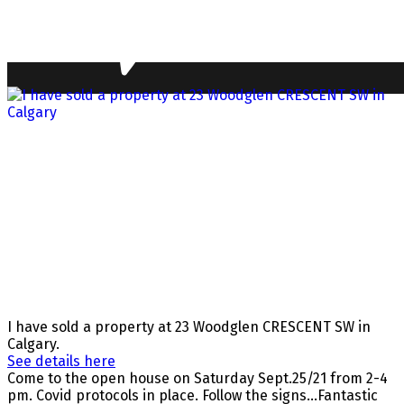
I have sold a property at 23 Woodglen CRESCENT SW in
Calgary.
See details here
Come to the open house on Saturday Sept.25/21 from 2-4
pm. Covid protocols in place. Follow the signs...Fantastic