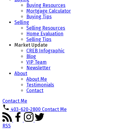
Buying Resources
Mortgage Calculator
Buying Tips
Selling
Selling Resources
Home Evaluation
Selling Tips
Market Update
CREB Infographic
Blog
VIP Team
Newsletter
About
About Me
Testimonials
Contact
Contact Me
403-620-2800
Contact Me
RSS