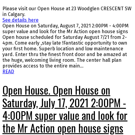
Please visit our Open House at 23 Woodglen CRESCENT SW
in Calgary.
See details here
Open House on Saturday, August 7, 2021 2:00PM - 4:00PM
super value and look for the Mr Action open house signs
Open house scheduled for Saturday August 7/21 from 2-
4pm. Come early ,stay late !Fantastic opportunity to own
your first home. Superb location and low maintenance
yard. Enter thru the finest front door and be amazed at
the huge, welcoming living room. The center hall plan
provides access to the entire main...
READ
Open House. Open House on
Saturday, July 17, 2021 2:00PM -
4:00PM super value and look for
the Mr Action open house signs