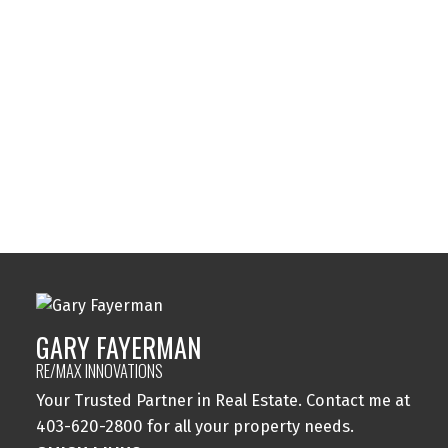
Sundance, Calgary Real Estate
Sylvan Lake, Sylvan Lake Real Estate
Tuxedo Park, Calgary Real Estate
Varsity, Calgary Real Estate
Windsor Park, Calgary Real Estate
Wolf Willow, Calgary Real Estate
Woodbine, Calgary Real Estate
Woodlands, Calgary Real Estate
GARY FAYERMAN
RE/MAX INNOVATIONS
Your Trusted Partner in Real Estate. Contact me at
403-620-2800 for all your property needs.