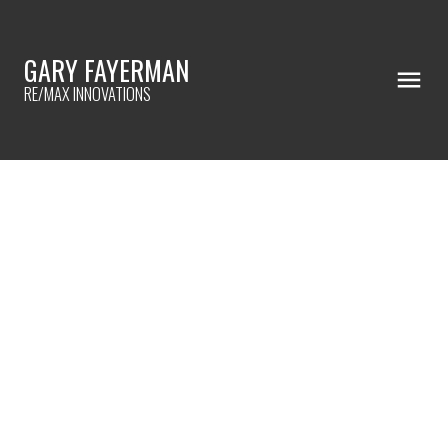
GARY FAYERMAN
RE/MAX INNOVATIONS
RSS
I HAVE SOLD A PROPERTY AT
806 REDSTONE VIEW NE IN
CALGARY
Posted on
May 20, 2022
by
Gary Fayerman
Posted in
Redstone, Calgary Real Estate