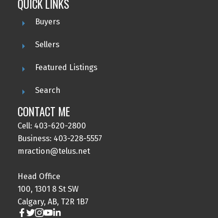
QUICK LINKS
Buyers
Sellers
Featured Listings
Search
CONTACT ME
Cell: 403-620-2800
Business: 403-228-5557
mraction@telus.net
Head Office
100, 1301 8 St SW
Calgary, AB, T2R 1B7