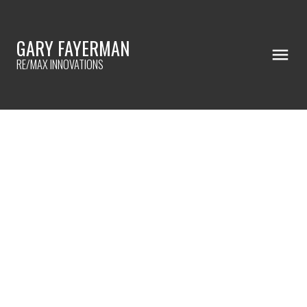
GARY FAYERMAN
RE/MAX INNOVATIONS
RSS
I have sold a property at
77 123 Queensland DRIVE
SE in Calgary
Posted on
July 15, 2023
by
Gary Fayerman
Posted in
Queensland, Calgary Real Estate