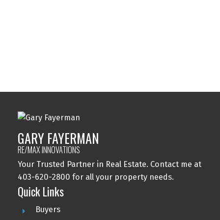
Tuxedo Park, Calgary Real Estate
Varsity, Calgary Real Estate
Windsor Park, Calgary Real Estate
Wolf Willow, Calgary Real Estate
Woodbine, Calgary Real Estate
Woodlands, Calgary Real Estate
GARY FAYERMAN
RE/MAX INNOVATIONS
Your Trusted Partner in Real Estate. Contact me at
403-620-2800 for all your property needs.
Quick Links
Buyers