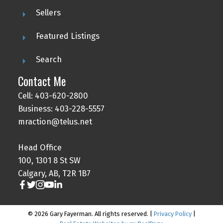
Sellers
Featured Listings
Search
Contact Me
Cell: 403-620-2800
Business: 403-228-5557
mraction@telus.net
Head Office
100, 1301 8 St SW
Calgary, AB, T2R 1B7
© 2026 Gary Fayerman. All rights reserved. |
Privacy Policy
|