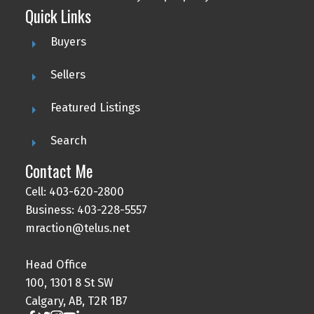
Quick Links
Buyers
Sellers
Featured Listings
Search
Contact Me
Cell: 403-620-2800
Business: 403-228-5557
mraction@telus.net
Head Office
100, 1301 8 St SW
Calgary, AB, T2R 1B7