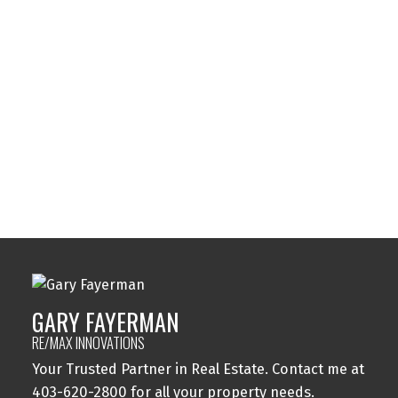
Sunalta, Calgary Real Estate
Sundance, Calgary Real Estate
Sylvan Lake, Sylvan Lake Real Estate
Tuxedo Park, Calgary Real Estate
Varsity, Calgary Real Estate
Windsor Park, Calgary Real Estate
Wolf Willow, Calgary Real Estate
Woodbine, Calgary Real Estate
Woodlands, Calgary Real Estate
GARY FAYERMAN
RE/MAX INNOVATIONS
Your Trusted Partner in Real Estate. Contact me at
403-620-2800 for all your property needs.