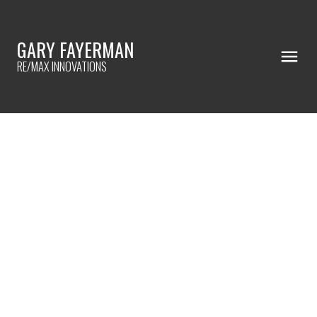
GARY FAYERMAN
RE/MAX INNOVATIONS
RSS
I have sold a property at
7311 11 STREET SW in
Calgary
Posted on
February 18, 2021
by
Gary Fayerman
Posted in
Kelvin Grove, Calgary Real Estate