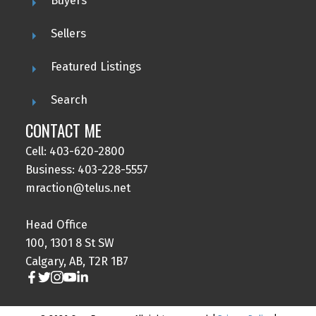
Buyers
Sellers
Featured Listings
Search
CONTACT ME
Cell: 403-620-2800
Business: 403-228-5557
mraction@telus.net
Head Office
100, 1301 8 St SW
Calgary, AB, T2R 1B7