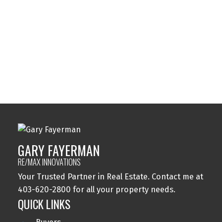
Sylvan Lake, Sylvan Lake Real Estate
Tuxedo Park, Calgary Real Estate
Varsity, Calgary Real Estate
Windsor Park, Calgary Real Estate
Wolf Willow, Calgary Real Estate
Woodbine, Calgary Real Estate
Woodlands, Calgary Real Estate
GARY FAYERMAN
RE/MAX INNOVATIONS
Your Trusted Partner in Real Estate. Contact me at
403-620-2800 for all your property needs.
QUICK LINKS