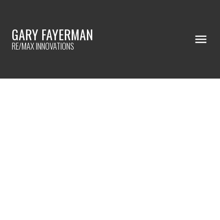
GARY FAYERMAN
RE/MAX INNOVATIONS
RSS
I HAVE SOLD A PROPERTY AT
137 EVERGREEN COMMON SW
IN CALGARY
Posted on
November 19, 2022
by
Gary Fayerman
Posted in
Evergreen, Calgary Real Estate