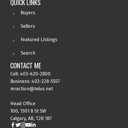
QUICK LINKS
Buyers
Sellers
Featured Listings
Search
CONTACT ME
Cell: 403-620-2800
Business: 403-228-5557
mraction@telus.net
Head Office
100, 1301 8 St SW
Calgary, AB, T2R 1B7