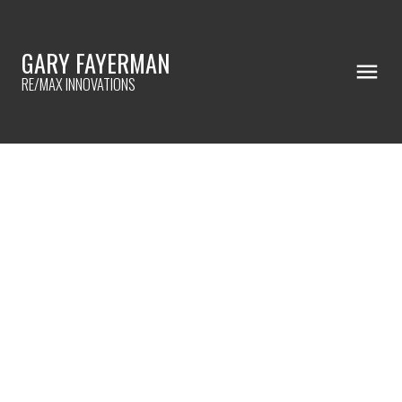
GARY FAYERMAN
RE/MAX INNOVATIONS
RSS
I HAVE SOLD A PROPERTY AT
402 59 22 AVENUE SW IN
CALGARY
Posted on
May 20, 2022
by
Gary Fayerman
Posted in
Erlton, Calgary Real Estate