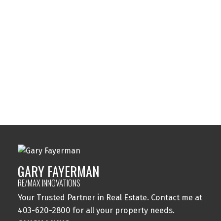
Sundance, Calgary Real Estate
Sylvan Lake, Sylvan Lake Real Estate
Tuxedo Park, Calgary Real Estate
Varsity, Calgary Real Estate
Windsor Park, Calgary Real Estate
Wolf Willow, Calgary Real Estate
Woodbine, Calgary Real Estate
Woodlands, Calgary Real Estate
GARY FAYERMAN
RE/MAX INNOVATIONS
Your Trusted Partner in Real Estate. Contact me at
403-620-2800 for all your property needs.