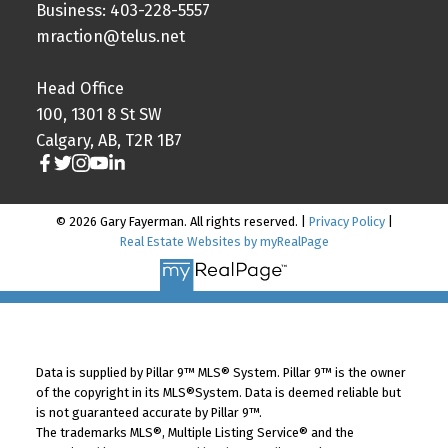
Business: 403-228-5557
mraction@telus.net
Head Office
100, 1301 8 St SW
Calgary, AB, T2R 1B7
© 2026 Gary Fayerman. All rights reserved. |
Privacy Policy
|
Real Estate Websites by myRealPage
Data is supplied by Pillar 9™ MLS® System. Pillar 9™ is the owner
of the copyright in its MLS®System. Data is deemed reliable but
is not guaranteed accurate by Pillar 9™.
The trademarks MLS®, Multiple Listing Service® and the