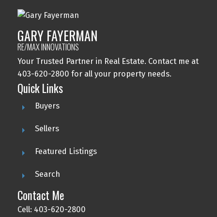
GARY FAYERMAN
RE/MAX INNOVATIONS
Your Trusted Partner in Real Estate. Contact me at
403-620-2800 for all your property needs.
Quick Links
Buyers
Sellers
Featured Listings
Search
Contact Me
Cell: 403-620-2800