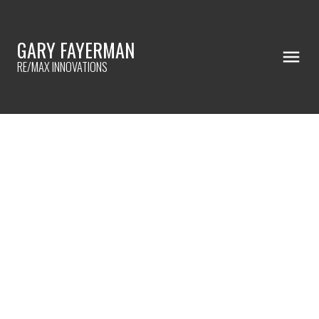
GARY FAYERMAN
RE/MAX INNOVATIONS
RSS
I have sold a property at
504 4944 Dalton DRIVE
NW in Calgary
Posted on
November 20, 2020
by
Gary Fayerman
Posted in
Dalhousie, Calgary Real Estate