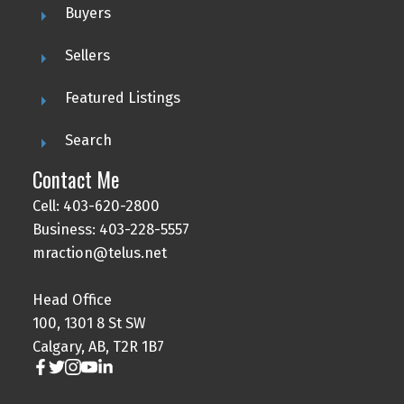
Buyers
Sellers
Featured Listings
Search
Contact Me
Cell: 403-620-2800
Business: 403-228-5557
mraction@telus.net
Head Office
100, 1301 8 St SW
Calgary, AB, T2R 1B7