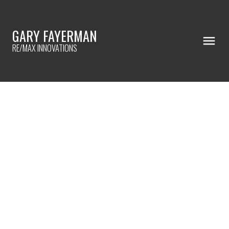
GARY FAYERMAN
RE/MAX INNOVATIONS
RSS
I have sold a property at
33 Cranarch PLACE SE in
Calgary
Posted on
February 14, 2025
by
Gary Fayerman
Posted in
Cranston, Calgary Real Estate