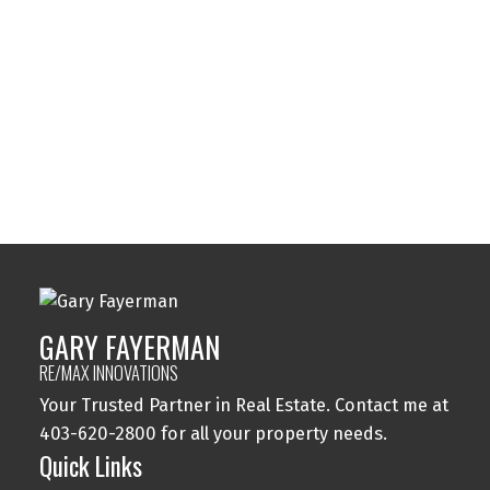
Sylvan Lake, Sylvan Lake Real Estate
Tuxedo Park, Calgary Real Estate
Varsity, Calgary Real Estate
Windsor Park, Calgary Real Estate
Wolf Willow, Calgary Real Estate
Woodbine, Calgary Real Estate
Woodlands, Calgary Real Estate
GARY FAYERMAN
RE/MAX INNOVATIONS
Your Trusted Partner in Real Estate. Contact me at
403-620-2800 for all your property needs.
Quick Links