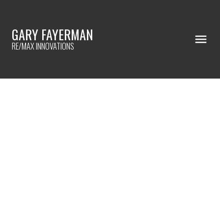
GARY FAYERMAN
RE/MAX INNOVATIONS
RSS
BUYER'S CONSULTATION
BREAKDOWN
Posted on
January 18, 2023
by
Gary Fayerman