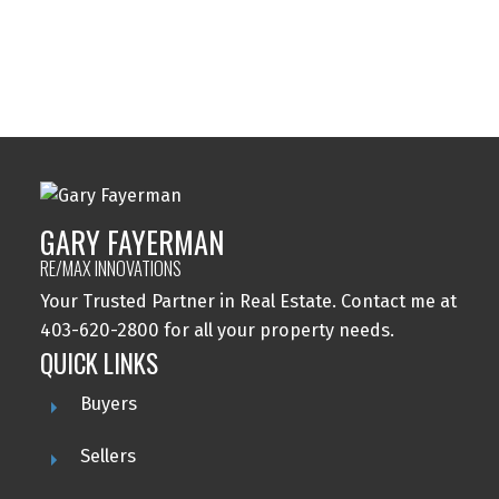
Wolf Willow, Calgary Real Estate
Woodbine, Calgary Real Estate
Woodlands, Calgary Real Estate
GARY FAYERMAN
RE/MAX INNOVATIONS
Your Trusted Partner in Real Estate. Contact me at
403-620-2800 for all your property needs.
QUICK LINKS
Buyers
Sellers