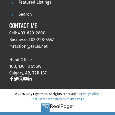
Featured Listings
Search
CONTACT ME
Cell: 403-620-2800
Business: 403-228-5557
mraction@telus.net
Head Office
100, 1301 8 St SW
Calgary, AB, T2R 1B7
© 2026 Gary Fayerman. All rights reserved. |
Privacy Policy
|
Real Estate Websites by myRealPage