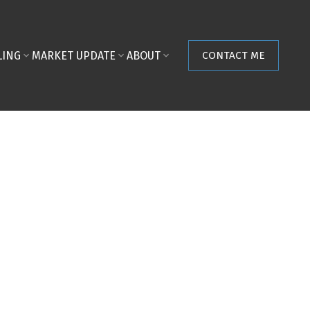
LING
MARKET UPDATE
ABOUT
CONTACT ME
POSTS BY DATE
Most Recent
August 2026
July 2026
June 2026
May 2026