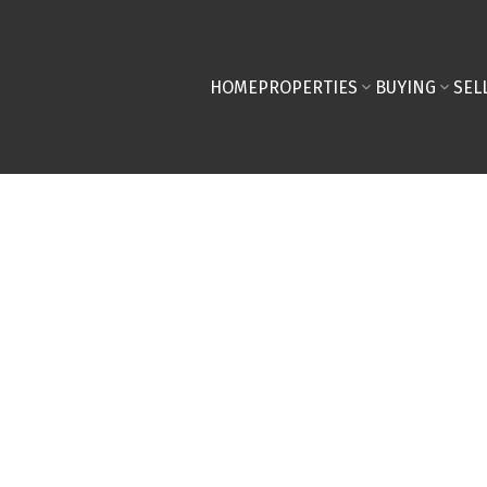
HOME
PROPERTIES
BUYING
SEL
taging Tips