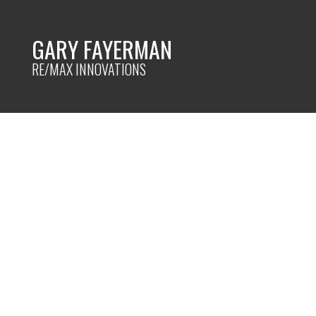
GARY FAYERMAN
RE/MAX INNOVATIONS
RSS
Budget Friendly S
Posted on
April 19, 2023
by
Gary Fayerman