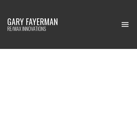
GARY FAYERMAN
RE/MAX INNOVATIONS
RSS
BEFORE BUYING A HOME ...
Posted on
July 31, 2023
by
Gary Fayerman