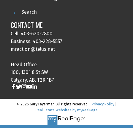
Search
CONTACT ME
Cell: 403-620-2800
Business: 403-228-5557
mraction@telus.net
Head Office
100, 1301 8 St SW
Calgary, AB, T2R 1B7
© 2026 Gary Fayerman. All rights reserved. |
Privacy Policy
|
Real Estate Websites by myRealPage