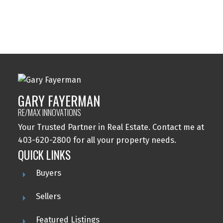
Wolf Willow, Calgary Real Estate
Woodbine, Calgary Real Estate
Woodlands, Calgary Real Estate
GARY FAYERMAN
RE/MAX INNOVATIONS
Your Trusted Partner in Real Estate. Contact me at
403-620-2800 for all your property needs.
QUICK LINKS
Buyers
Sellers
Featured Listings