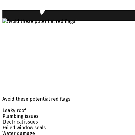
Avoid these potential red flags
Leaky roof
Plumbing issues
Electrical issues
Failed window seals
Water damage