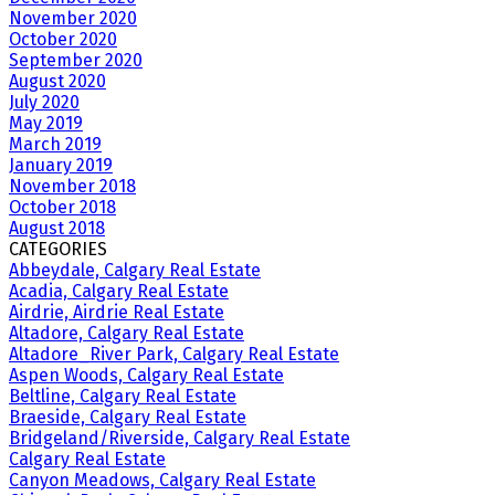
November 2020
October 2020
September 2020
August 2020
July 2020
May 2019
March 2019
January 2019
November 2018
October 2018
August 2018
CATEGORIES
Abbeydale, Calgary Real Estate
Acadia, Calgary Real Estate
Airdrie, Airdrie Real Estate
Altadore, Calgary Real Estate
Altadore_River Park, Calgary Real Estate
Aspen Woods, Calgary Real Estate
Beltline, Calgary Real Estate
Braeside, Calgary Real Estate
Bridgeland/Riverside, Calgary Real Estate
Calgary Real Estate
Canyon Meadows, Calgary Real Estate