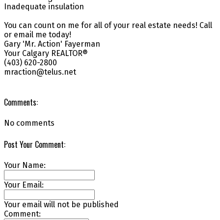
Inadequate insulation
You can count on me for all of your real estate needs! Call
or email me today!
Gary 'Mr. Action' Fayerman
Your Calgary REALTOR®
(403) 620-2800
mraction@telus.net
Comments:
No comments
Post Your Comment:
Your Name:
Your Email:
Your email will not be published
Comment: