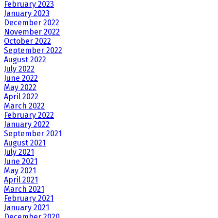
February 2023
January 2023
December 2022
November 2022
October 2022
September 2022
August 2022
July 2022
June 2022
May 2022
April 2022
March 2022
February 2022
January 2022
September 2021
August 2021
July 2021
June 2021
May 2021
April 2021
March 2021
February 2021
January 2021
December 2020