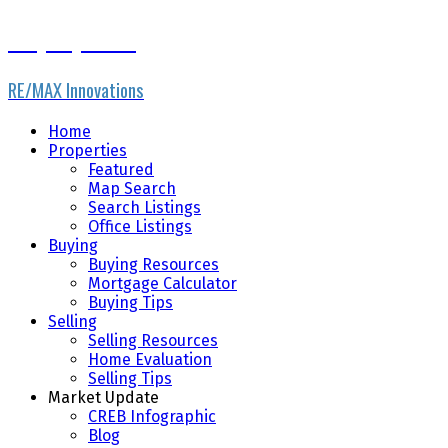
Gary Fayerman
RE/MAX Innovations
Home
Properties
Featured
Map Search
Search Listings
Office Listings
Buying
Buying Resources
Mortgage Calculator
Buying Tips
Selling
Selling Resources
Home Evaluation
Selling Tips
Market Update
CREB Infographic
Blog