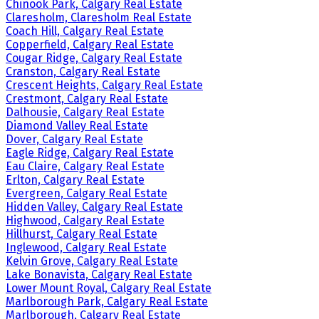
Chinook Park, Calgary Real Estate
Claresholm, Claresholm Real Estate
Coach Hill, Calgary Real Estate
Copperfield, Calgary Real Estate
Cougar Ridge, Calgary Real Estate
Cranston, Calgary Real Estate
Crescent Heights, Calgary Real Estate
Crestmont, Calgary Real Estate
Dalhousie, Calgary Real Estate
Diamond Valley Real Estate
Dover, Calgary Real Estate
Eagle Ridge, Calgary Real Estate
Eau Claire, Calgary Real Estate
Erlton, Calgary Real Estate
Evergreen, Calgary Real Estate
Hidden Valley, Calgary Real Estate
Highwood, Calgary Real Estate
Hillhurst, Calgary Real Estate
Inglewood, Calgary Real Estate
Kelvin Grove, Calgary Real Estate
Lake Bonavista, Calgary Real Estate
Lower Mount Royal, Calgary Real Estate
Marlborough Park, Calgary Real Estate
Marlborough, Calgary Real Estate