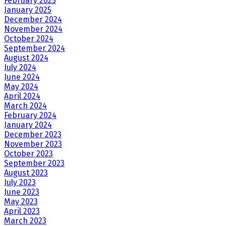
February 2025
January 2025
December 2024
November 2024
October 2024
September 2024
August 2024
July 2024
June 2024
May 2024
April 2024
March 2024
February 2024
January 2024
December 2023
November 2023
October 2023
September 2023
August 2023
July 2023
June 2023
May 2023
April 2023
March 2023