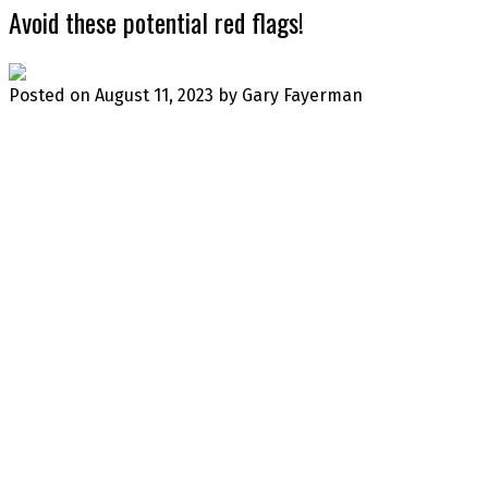
Avoid these potential red flags!
Posted on
August 11, 2023
by
Gary Fayerman