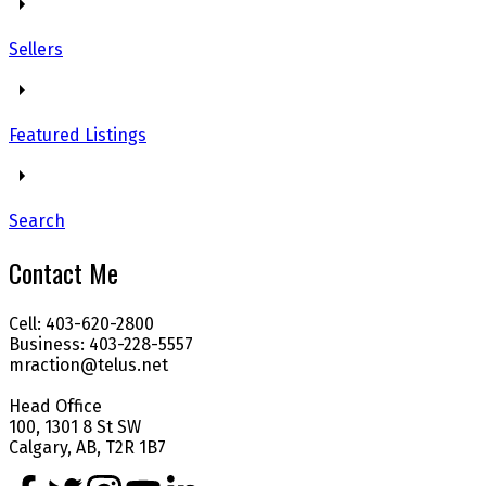
Sellers
Featured Listings
Search
Contact Me
Cell: 403-620-2800
Business: 403-228-5557
mraction@telus.net
Head Office
100, 1301 8 St SW
Calgary, AB, T2R 1B7