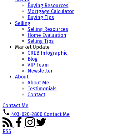
Buying Resources
Mortgage Calculator
Buying Tips
Selling
Selling Resources
Home Evaluation
Selling Tips
Market Update
CREB Infographic
Blog
VIP Team
Newsletter
About
About Me
Testimonials
Contact
Contact Me
403-620-2800
Contact Me
RSS