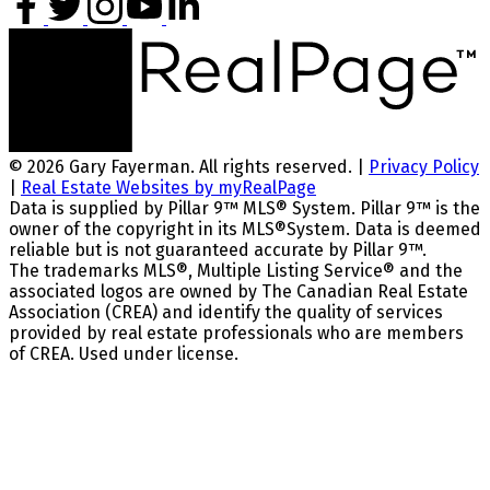
© 2026 Gary Fayerman. All rights reserved. |
Privacy Policy
|
Real Estate Websites by myRealPage
Data is supplied by Pillar 9™ MLS® System. Pillar 9™ is the
owner of the copyright in its MLS®System. Data is deemed
reliable but is not guaranteed accurate by Pillar 9™.
The trademarks MLS®, Multiple Listing Service® and the
associated logos are owned by The Canadian Real Estate
Association (CREA) and identify the quality of services
provided by real estate professionals who are members
of CREA. Used under license.