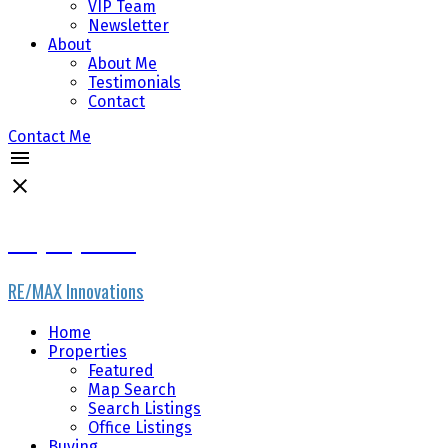
VIP Team
Newsletter
About
About Me
Testimonials
Contact
Contact Me
Gary Fayerman
RE/MAX Innovations
Home
Properties
Featured
Map Search
Search Listings
Office Listings
Buying