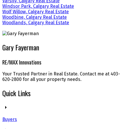
Varsity, Calgary Real Estate
Windsor Park, Calgary Real Estate
Wolf Willow, Calgary Real Estate
Woodbine, Calgary Real Estate
Woodlands, Calgary Real Estate
Gary Fayerman
RE/MAX Innovations
Your Trusted Partner in Real Estate. Contact me at 403-
620-2800 for all your property needs.
Quick Links
Buyers