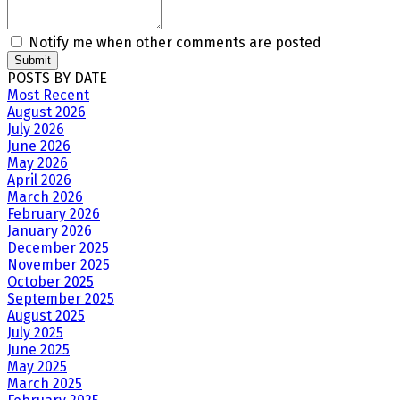
Notify me when other comments are posted
Submit
POSTS BY DATE
Most Recent
August 2026
July 2026
June 2026
May 2026
April 2026
March 2026
February 2026
January 2026
December 2025
November 2025
October 2025
September 2025
August 2025
July 2025
June 2025
May 2025
March 2025