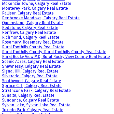
McKenzie Towne, Calgary Real Estate
Monterey Park, Calgary Real Estate
Palliser, Calgary Real Estate
Penbrooke Meadows, Calgary Real Estate
Queensland, Calgary Real Estate
Redstone, Calgary Real Estate
Renfrew, Calgary Real Estate
Richmond, Calgary Real Estate
Rosemary, Rosemary Real Estate
Rural Foothills County Real Estate
Rural Foothills County, Rural Foothills County Real Estate
Rural Rocky View MD, Rural Rocky View County Real Estate
Scenic Acres, Calgary Real Estate
Shawnessy, Calgary Real Estate
Signal Hill, Calgary Real Estate
Silverado, Calgary Real Estate
Southwood, Calgary Real Estate
Spruce Cliff, Calgary Real Estate
Strathcona Park, Calgary Real Estate
Sunalta, Calgary Real Estate
Sundance, Calgary Real Estate
Sylvan Lake, Sylvan Lake Real Estate
Tuxedo Park, Calgary Real Estate