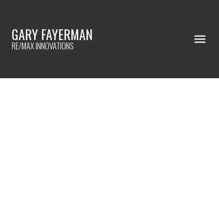
GARY FAYERMAN
RE/MAX INNOVATIONS
RSS
Areas that will sell your
home
Posted on
November 2, 2023
by
Gary Fayerman