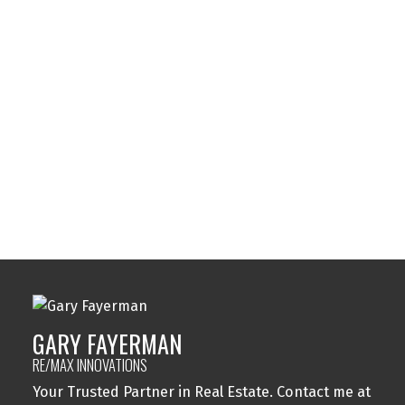
Strathcona Park, Calgary Real Estate
Sunalta, Calgary Real Estate
Sundance, Calgary Real Estate
Sylvan Lake, Sylvan Lake Real Estate
Tuxedo Park, Calgary Real Estate
Varsity, Calgary Real Estate
Windsor Park, Calgary Real Estate
Wolf Willow, Calgary Real Estate
Woodbine, Calgary Real Estate
Woodlands, Calgary Real Estate
GARY FAYERMAN
RE/MAX INNOVATIONS
Your Trusted Partner in Real Estate. Contact me at