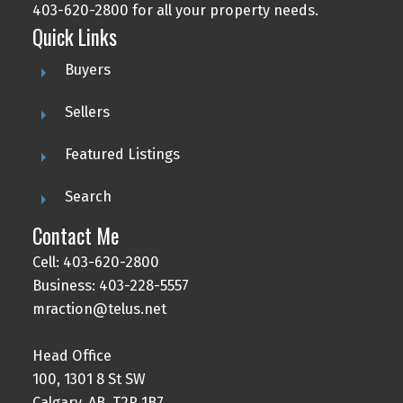
403-620-2800 for all your property needs.
Quick Links
Buyers
Sellers
Featured Listings
Search
Contact Me
Cell: 403-620-2800
Business: 403-228-5557
mraction@telus.net
Head Office
100, 1301 8 St SW
Calgary, AB, T2R 1B7