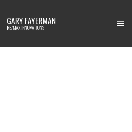
GARY FAYERMAN
RE/MAX INNOVATIONS
RSS
OPEN HOUSE. OPEN HOUSE
ON SATURDAY, OCTOBER 25,
2025 2:00PM - 4:00PM
WELCOME TO YOUR
GORGEOUS HOME
Posted on
October 22, 2025
by
Gary Fayerman