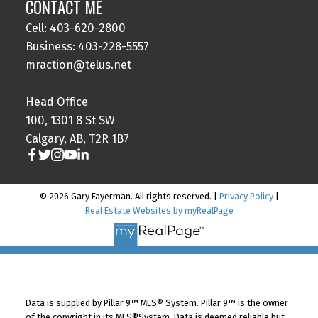
CONTACT ME
Cell: 403-620-2800
Business: 403-228-5557
mraction@telus.net
Head Office
100, 1301 8 St SW
Calgary, AB, T2R 1B7
© 2026 Gary Fayerman. All rights reserved. |
Privacy Policy
|
Real Estate Websites by myRealPage
Data is supplied by Pillar 9™ MLS® System. Pillar 9™ is the owner
of the copyright in its MLS®System. Data is deemed reliable but