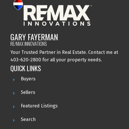
GARY FAYERMAN
RE/MAX INNOVATIONS
Your Trusted Partner in Real Estate. Contact me at
403-620-2800 for all your property needs.
QUICK LINKS
Buyers
Sellers
Featured Listings
Search