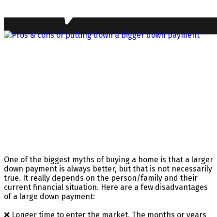
One of the biggest myths of buying a home is that a larger
down payment is always better, but that is not necessarily
true. It really depends on the person/family and their
current financial situation. Here are a few disadvantages
of a large down payment:
❌ Longer time to enter the market. The months or years