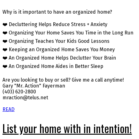
Why is it important to have an organized home?
❤️ Decluttering Helps Reduce Stress + Anxiety
❤️ Organizing Your Home Saves You Time in the Long Run
❤️ Organizing Teaches Your Kids Good Lessons
❤️ Keeping an Organized Home Saves You Money
❤️ An Organized Home Helps Declutter Your Brain
❤️ An Organized Home Aides in Better Sleep
Are you looking to buy or sell? Give me a call anytime!
Gary "Mr. Action" Fayerman
(403) 620-2800
mraction@telus.net
READ
List your home with in intention!