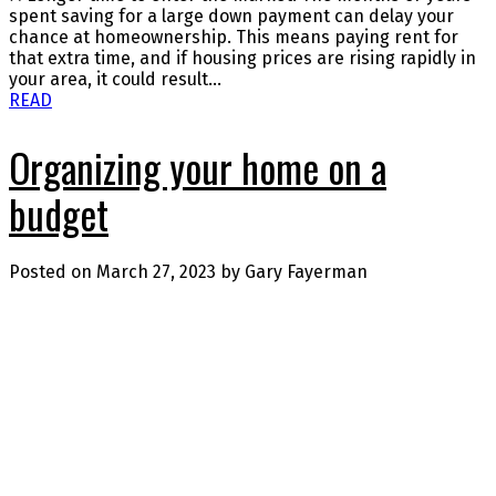
spent saving for a large down payment can delay your
chance at homeownership. This means paying rent for
that extra time, and if housing prices are rising rapidly in
your area, it could result...
READ
Organizing your home on a
budget
Posted on
March 27, 2023
by
Gary Fayerman