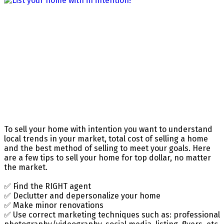
To sell your home with intention you want to understand
local trends in your market, total cost of selling a home
and the best method of selling to meet your goals. Here
are a few tips to sell your home for top dollar, no matter
the market.
✅ Find the RIGHT agent
✅ Declutter and depersonalize your home
✅ Make minor renovations
✅ Use correct marketing techniques such as: professional