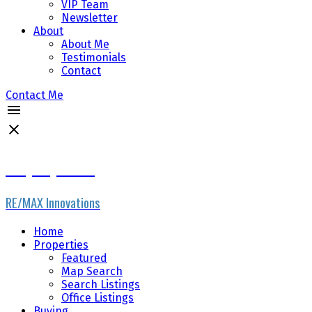
VIP Team
Newsletter
About
About Me
Testimonials
Contact
Contact Me
Gary Fayerman
RE/MAX Innovations
Home
Properties
Featured
Map Search
Search Listings
Office Listings
Buying