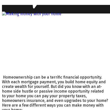
Homeownership can be a terrific financial opportunity.
With each mortgage payment, you build home equity and
create wealth for yourself. But did you know with an at-
home side hustle or passive income opportunity related
to your home you can pay your property taxes,
homeowners insurance, and even upgrades to your home?
Here are a few different ways you can make money with
your home: