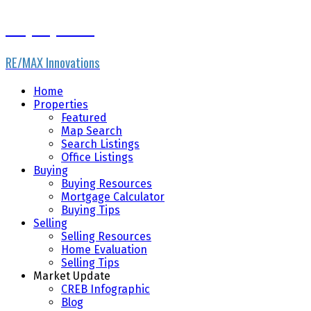
Gary Fayerman
RE/MAX Innovations
Home
Properties
Featured
Map Search
Search Listings
Office Listings
Buying
Buying Resources
Mortgage Calculator
Buying Tips
Selling
Selling Resources
Home Evaluation
Selling Tips
Market Update
CREB Infographic
Blog