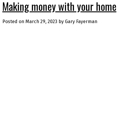
Making money with your home
Posted on
March 29, 2023
by
Gary Fayerman