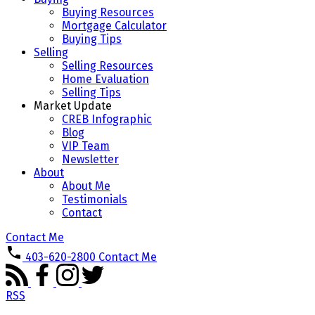
Buying Resources
Mortgage Calculator
Buying Tips
Selling
Selling Resources
Home Evaluation
Selling Tips
Market Update
CREB Infographic
Blog
VIP Team
Newsletter
About
About Me
Testimonials
Contact
Contact Me
403-620-2800
Contact Me
RSS