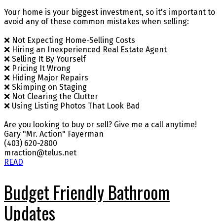
Your home is your biggest investment, so it's important to
avoid any of these common mistakes when selling:
❌ Not Expecting Home-Selling Costs
❌ Hiring an Inexperienced Real Estate Agent
❌ Selling It By Yourself
❌ Pricing It Wrong
❌ Hiding Major Repairs
❌ Skimping on Staging
❌ Not Clearing the Clutter
❌ Using Listing Photos That Look Bad
Are you looking to buy or sell? Give me a call anytime!
Gary "Mr. Action" Fayerman
(403) 620-2800
mraction@telus.net
READ
Budget Friendly Bathroom
Updates