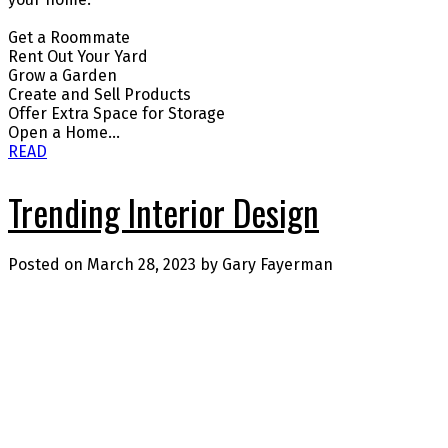
Get a Roommate
Rent Out Your Yard
Grow a Garden
Create and Sell Products
Offer Extra Space for Storage
Open a Home...
READ
Trending Interior Design
Posted on
March 28, 2023
by
Gary Fayerman