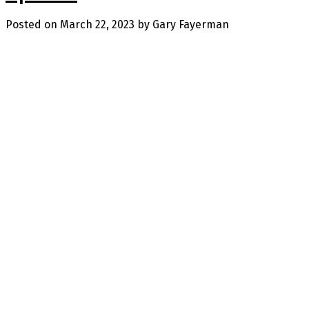
Posted on
March 22, 2023
by
Gary Fayerman