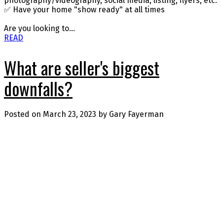
photography/videography, social media, listing, flyers, etc.
✅ Have your home "show ready" at all times
Are you looking to...
READ
What are seller's biggest
downfalls?
Posted on
March 23, 2023
by
Gary Fayerman