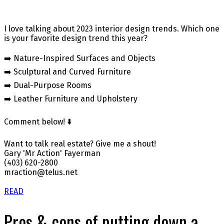
I love talking about 2023 interior design trends. Which one
is your favorite design trend this year?
➡️ Nature-Inspired Surfaces and Objects
➡️ Sculptural and Curved Furniture
➡️ Dual-Purpose Rooms
➡️ Leather Furniture and Upholstery
Comment below! ⬇️
Want to talk real estate? Give me a shout!
Gary 'Mr Action' Fayerman
(403) 620-2800
mraction@telus.net
READ
Pros & cons of putting down a