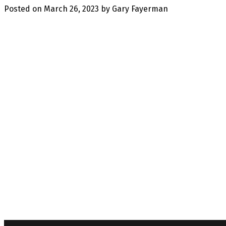
Posted on
March 26, 2023
by
Gary Fayerman