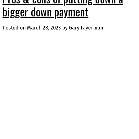
bigger down payment
Posted on
March 28, 2023
by
Gary Fayerman