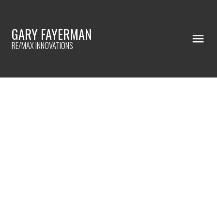
GARY FAYERMAN
RE/MAX INNOVATIONS
RSS
8 WAYS TO INCREASE YOUR
HOME VALUE ON A BUDGET
Posted on
November 23, 2018
by
Gary Fayerman