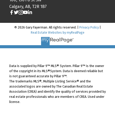
Calgary, AB, T2R 1B7
© 2026 Gary Fayerman. All rights reserved. |
Privacy Policy
|
Real Estate Websites by myRealPage
Data is supplied by Pillar 9™ MLS® System. Pillar 9™ is the owner
of the copyright in its MLS®System. Data is deemed reliable but
is not guaranteed accurate by Pillar 9™.
The trademarks MLS®, Multiple Listing Service® and the
associated logos are owned by The Canadian Real Estate
Association (CREA) and identify the quality of services provided by
real estate professionals who are members of CREA. Used under
license.