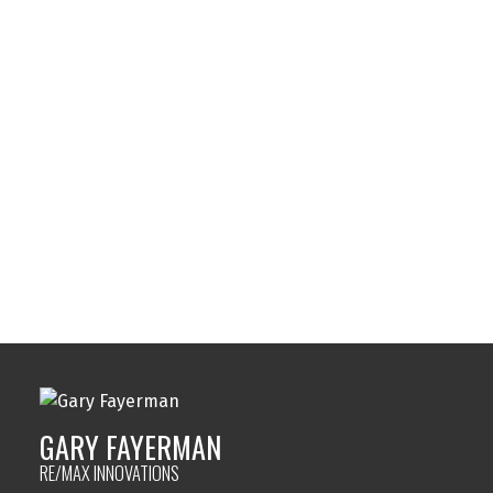
Spruce Cliff, Calgary Real Estate
Strathcona Park, Calgary Real Estate
Sunalta, Calgary Real Estate
Sundance, Calgary Real Estate
Sylvan Lake, Sylvan Lake Real Estate
Tuxedo Park, Calgary Real Estate
Varsity, Calgary Real Estate
Windsor Park, Calgary Real Estate
Wolf Willow, Calgary Real Estate
Woodbine, Calgary Real Estate
Woodlands, Calgary Real Estate
GARY FAYERMAN
RE/MAX INNOVATIONS