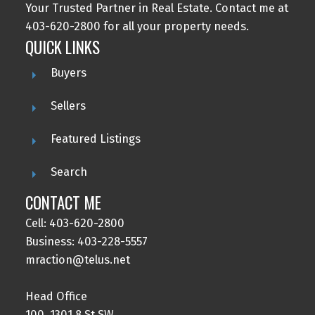
Your Trusted Partner in Real Estate. Contact me at
403-620-2800 for all your property needs.
QUICK LINKS
Buyers
Sellers
Featured Listings
Search
CONTACT ME
Cell: 403-620-2800
Business: 403-228-5557
mraction@telus.net
Head Office
100, 1301 8 St SW