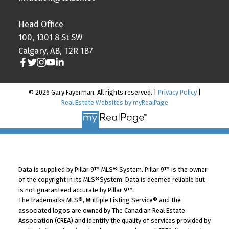
Head Office
100, 1301 8 St SW
Calgary, AB, T2R 1B7
© 2026 Gary Fayerman. All rights reserved. |
Privacy Policy
|
Real Estate Websites by myRealPage
Data is supplied by Pillar 9™ MLS® System. Pillar 9™ is the owner
of the copyright in its MLS®System. Data is deemed reliable but
is not guaranteed accurate by Pillar 9™.
The trademarks MLS®, Multiple Listing Service® and the
associated logos are owned by The Canadian Real Estate
Association (CREA) and identify the quality of services provided by