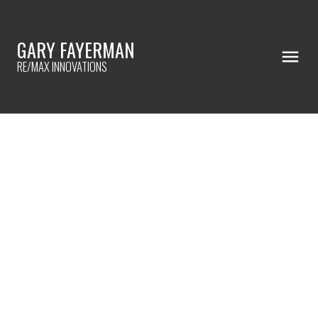
GARY FAYERMAN
RE/MAX INNOVATIONS
RSS
15 BEST CELEBRITY HOMES FOR
DESIGN INSPO (4 OF 15)
Posted on
July 6, 2023
by
Gary Fayerman