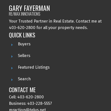
GARY FAYERMAN
RE/MAX INNOVATIONS
Your Trusted Partner in Real Estate. Contact me at
403-620-2800 for all your property needs.
QUICK LINKS
Buyers
Sellers
Featured Listings
Search
CONTACT ME
Cell: 403-620-2800
Business: 403-228-5557
mraction@telus.net