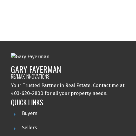
Windsor Park, Calgary Real Estate
Wolf Willow, Calgary Real Estate
Woodbine, Calgary Real Estate
Woodlands, Calgary Real Estate
GARY FAYERMAN
RE/MAX INNOVATIONS
Your Trusted Partner in Real Estate. Contact me at
403-620-2800 for all your property needs.
QUICK LINKS
Buyers
Sellers