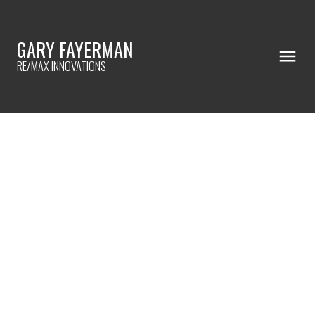
GARY FAYERMAN
RE/MAX INNOVATIONS
RSS
🌞 LIVE GREEN & SAVE BIG!
Posted on
July 30, 2025
by
Gary Fayerman