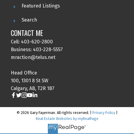
Featured Listings
Search
CONTACT ME
Cell: 403-620-2800
Business: 403-228-5557
mraction@telus.net
Head Office
100, 1301 8 St SW
Calgary, AB, T2R 1B7
© 2026 Gary Fayerman. All rights reserved. |
Privacy Policy
|
Real Estate Websites by myRealPage