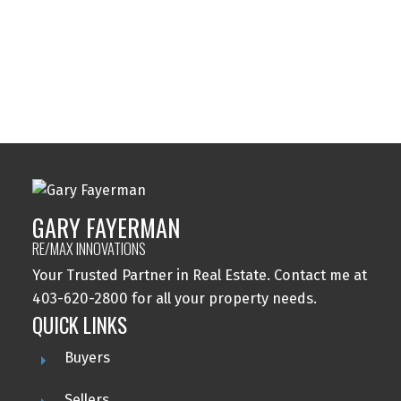
Varsity, Calgary Real Estate
Windsor Park, Calgary Real Estate
Wolf Willow, Calgary Real Estate
Woodbine, Calgary Real Estate
Woodlands, Calgary Real Estate
GARY FAYERMAN
RE/MAX INNOVATIONS
Your Trusted Partner in Real Estate. Contact me at
403-620-2800 for all your property needs.
QUICK LINKS
Buyers
Sellers