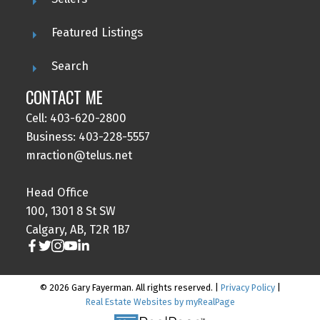
Featured Listings
Search
CONTACT ME
Cell: 403-620-2800
Business: 403-228-5557
mraction@telus.net
Head Office
100, 1301 8 St SW
Calgary, AB, T2R 1B7
© 2026 Gary Fayerman. All rights reserved. |
Privacy Policy
|
Real Estate Websites by myRealPage