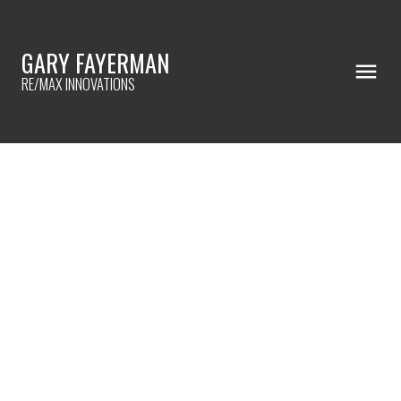
GARY FAYERMAN
RE/MAX INNOVATIONS
RSS
🏡 COMING SOON!
Posted on
July 3, 2026
by
Gary Fayerman